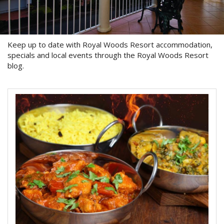
About Us
Image Gallery
Keep up to date with Royal Woods Resort accommodation,
Contact Us
specials and local events through the Royal Woods Resort
blog.
Long Term Banner
Book Now
Site Map
View Full Website