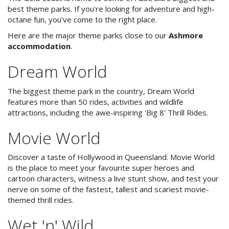
Location
best theme parks. If you're looking for adventure and high-
octane fun, you've come to the right place.
Theme Parks
Here are the major theme parks close to our
Ashmore
accommodation
.
Nature and Beaches
Dream World
Golf
Long Term Banner
The biggest theme park in the country, Dream World
Shopping
features more than 50 rides, activities and wildlife
attractions, including the awe-inspiring 'Big 8' Thrill Rides.
Dining and Night
Movie World
Events
Discover a taste of Hollywood in Queensland. Movie World
About Us
is the place to meet your favourite super heroes and
cartoon characters, witness a live stunt show, and test your
Image Gallery
nerve on some of the fastest, tallest and scariest movie-
themed thrill rides.
Contact Us
Wet 'n' Wild