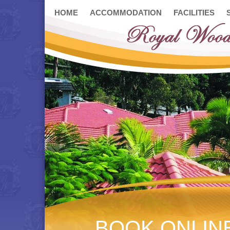
HOME
ACCOMMODATION
FACILITIES
BOOK ONLIN