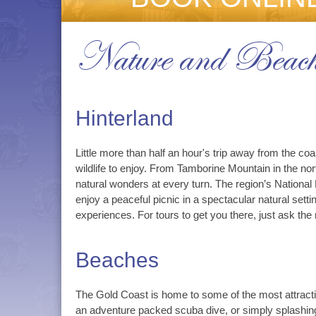
Nature and Beach
Hinterland
Little more than half an hour's trip away from the coa
wildlife to enjoy. From Tamborine Mountain in the no
natural wonders at every turn. The region’s National
enjoy a peaceful picnic in a spectacular natural se
experiences. For tours to get you there, just ask the 
Beaches
The Gold Coast is home to some of the most attractiv
an adventure packed scuba dive, or simply splashing