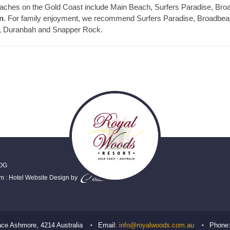
 beaches on the Gold Coast include Main Beach, Surfers Paradise, 
n
. For family enjoyment, we recommend Surfers Paradise, Broadbeach
ds, Duranbah and Snapper Rock.
OG
em
:
Hotel Website Design
by
ace
Ashmore
,
4214
Australia
Email:
info@royalwoods.com.au
Phone