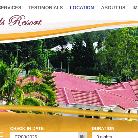
SERVICES
TESTIMONIALS
LOCATION
ABOUT US
I
CHECK-IN DATE
DURATION
E