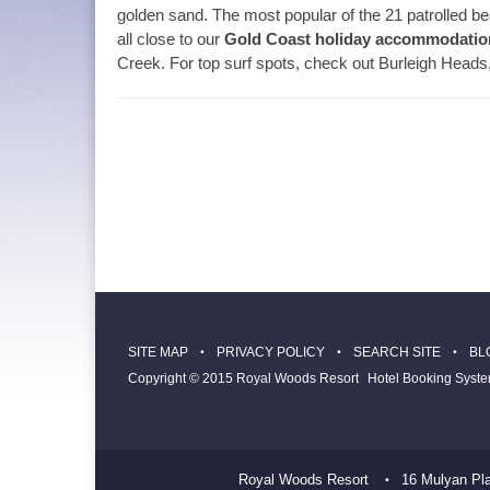
golden sand. The most popular of the 21 patrolled
all close to our
Gold Coast holiday accommodatio
Creek. For top surf spots, check out Burleigh Hea
SITE MAP
PRIVACY POLICY
SEARCH SITE
BL
Copyright © 2015 Royal Woods Resort
Hotel Booking Syst
Royal Woods Resort
16 Mulyan Pl