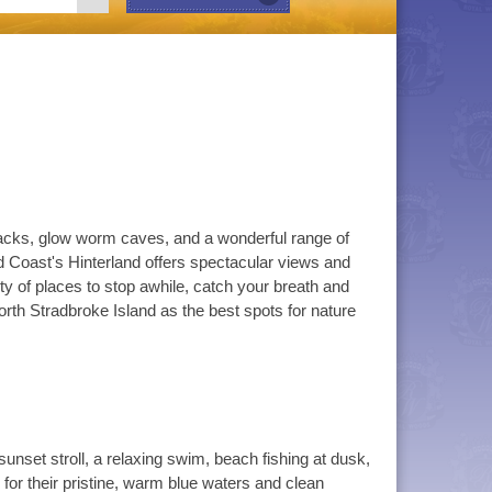
h tracks, glow worm caves, and a wonderful range of
d Coast's Hinterland offers spectacular views and
ty of places to stop awhile, catch your breath and
rth Stradbroke Island as the best spots for nature
unset stroll, a relaxing swim, beach fishing at dusk,
or their pristine, warm blue waters and clean