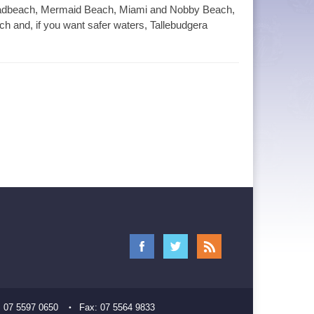
Broadbeach, Mermaid Beach, Miami and Nobby Beach,
 and, if you want safer waters, Tallebudgera
:
07 5597 0650
Fax:
07 5564 9833