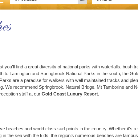
es
st you'll find a great diversity of national parks with waterfalls, bus
rth to Lamington and Springbrook National Parks in the south, the Gol
 Parks are a paradise for walkers with well maintained tracks and plen
tting. We recommend Springbrook, Natural Bridge, Mt Tamborine and No
reception staff at our
Gold Coast Luxury Resort.
e beaches and world class surf points in the country. Whether it’s a s
 in the sea with the kids, the region’s numerous beaches are famous f