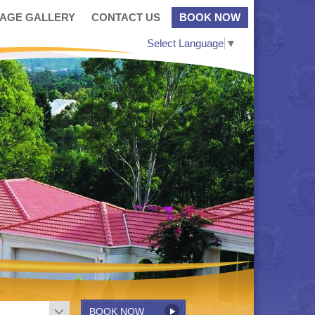
MAGE GALLERY
CONTACT US
BOOK NOW
Select Language
▼