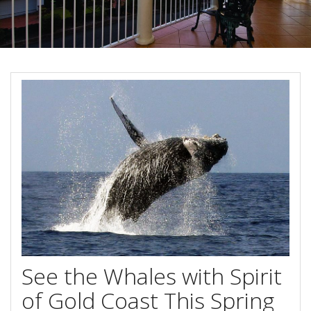
About Us
Image Gallery
Contact Us
Long Term Banner
Book Now
Site Map
View Full Website
See the Whales with Spirit
of Gold Coast This Spring