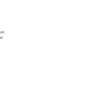
ort.
nd