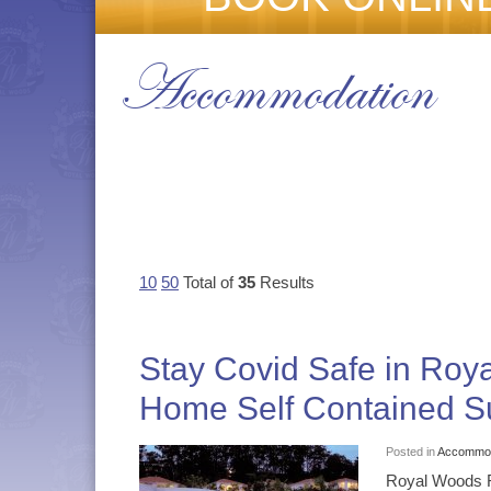
Accommodation
10
50
Total of
35
Results
Stay Covid Safe in Ro
Home Self Contained Su
Posted in
Accommod
Royal Woods R