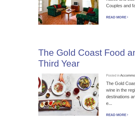
Couples and fam
READ MORE
The Gold Coast Food and
Third Year
Posted in
Accommod
The Gold Coast
wine in the reg
destinations a
e...
READ MORE