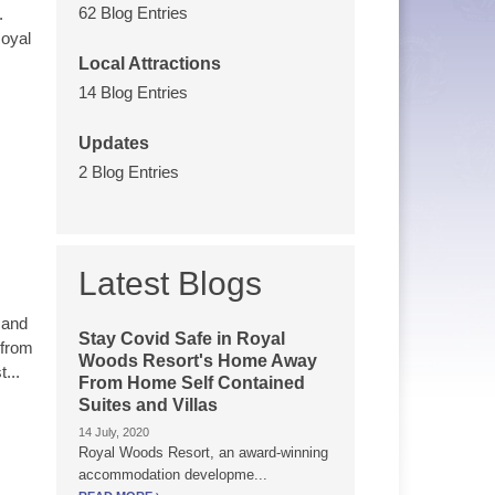
62 Blog Entries
.
Royal
Local Attractions
14 Blog Entries
Updates
2 Blog Entries
Latest Blogs
 and
Stay Covid Safe in Royal
 from
Woods Resort's Home Away
...
From Home Self Contained
Suites and Villas
14 July, 2020
Royal Woods Resort, an award-winning
accommodation developme...