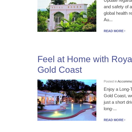
Update regardi
and safety of 
global health
Au...
READ MORE
Feel at Home with Roy
Gold Coast
Posted in
Accommod
Enjoy a Long-
Gold Coast, we
just a short d
long-...
READ MORE