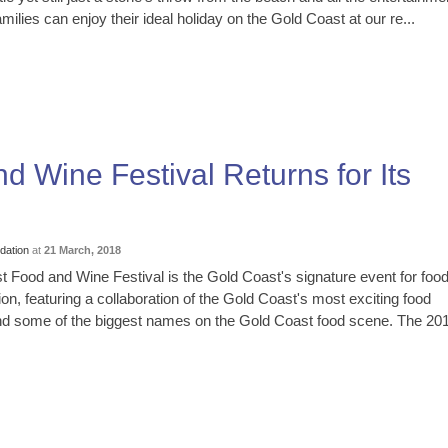
ilies can enjoy their ideal holiday on the Gold Coast at our re...
 Wine Festival Returns for Its
ation
at
21 March, 2018
 Food and Wine Festival is the Gold Coast's signature event for foo
ion, featuring a collaboration of the Gold Coast's most exciting food
nd some of the biggest names on the Gold Coast food scene. The 20