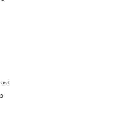
d and
18