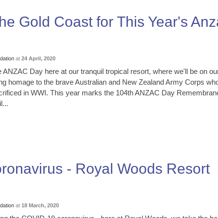
he Gold Coast for This Year's An
ation
at
24 April, 2020
ZAC Day here at our tranquil tropical resort, where we'll be on ou
ing homage to the brave Australian and New Zealand Army Corps wh
crificed in WWI. This year marks the 104th ANZAC Day Remembran
...
ronavirus - Royal Woods Resort
ation
at
18 March, 2020