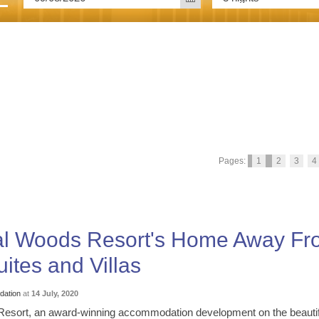
Pages:
1
2
3
4
yal Woods Resort's Home Away F
ites and Villas
ation
at
14 July, 2020
esort, an award-winning accommodation development on the beautif