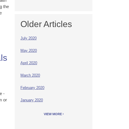
alth
g the
e
Older Articles
July 2020
May 2020
ls
April 2020
March 2020
s
February 2020
e -
m or
January 2020
VIEW MORE