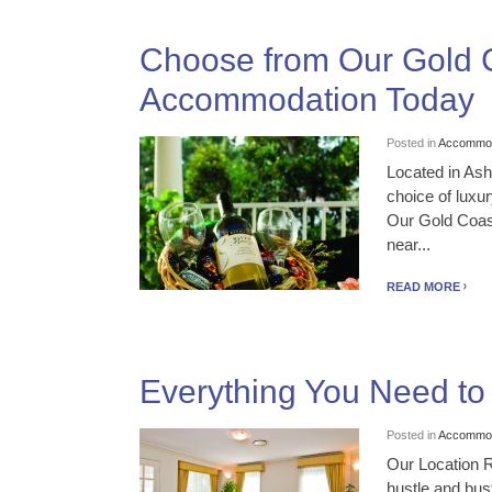
Choose from Our Gold C
Accommodation Today
Posted in
Accommod
Located in As
choice of luxu
Our Gold Coast
near...
READ MORE
Everything You Need t
Posted in
Accommod
Our Location R
hustle and bust