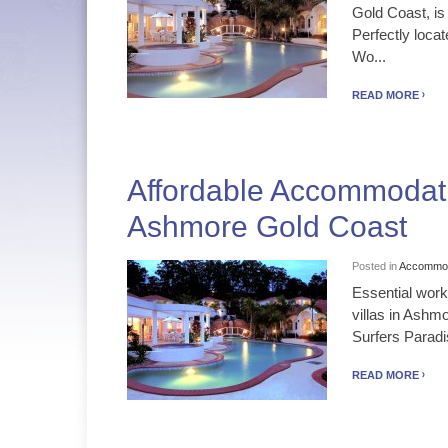
Gold Coast, is
Perfectly loca
Wo...
READ MORE
Affordable Accommodati
Ashmore Gold Coast
Posted in
Accommod
Essential work
villas in Ashm
Surfers Paradi
READ MORE