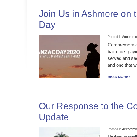
Join Us in Ashmore on t
Day
Posted in
Accommod
Commemorate AN
balconies pay
served and sa
and one that wil
READ MORE
Our Response to the Co
Update
Posted in
Accommod