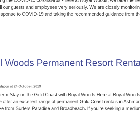
ng the COVID-19 coronavirus - here at Royal Woods, we take the he
all our guests and employees very seriously. We are closely monitorin
 response to COVID-19 and taking the recommended guidance from th
al Woods Permanent Resort Renta
ation
at
24 October, 2019
Term Stay on the Gold Coast with Royal Woods Here at Royal Wood
 offer an excellent range of permanent Gold Coast rentals in Ashmor
rive from Surfers Paradise and Broadbeach. If you're seeking a mediu