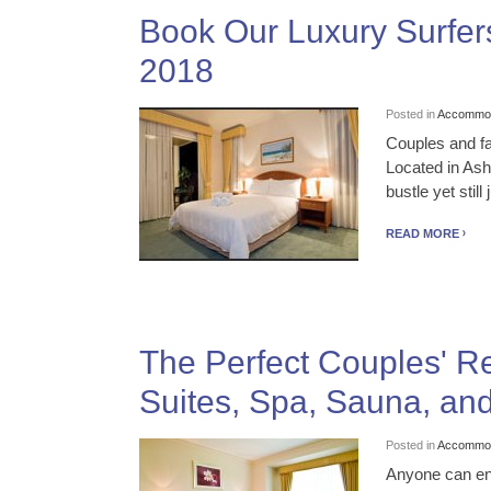
Book Our Luxury Surfers
2018
Posted in
Accommod
Couples and fa
Located in Ash
bustle yet stil
READ MORE
The Perfect Couples' R
Suites, Spa, Sauna, an
Posted in
Accommod
Anyone can enj