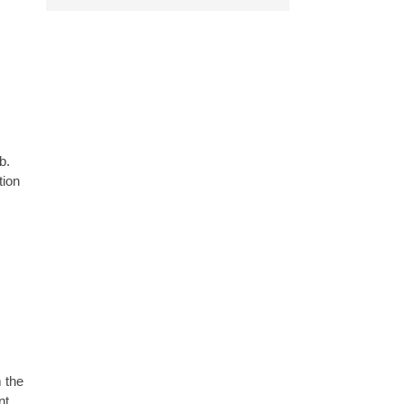
b.
tion
 the
nt.