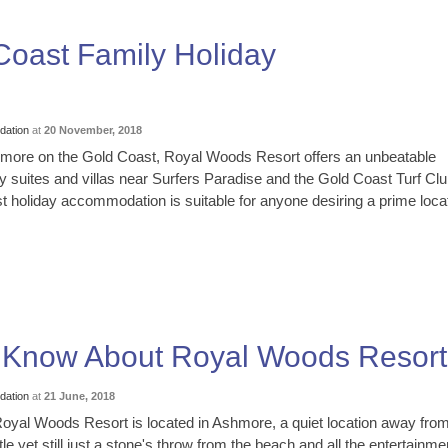
oast Family Holiday
ation
at
20 November, 2018
hmore on the Gold Coast, Royal Woods Resort offers an unbeatable
ry suites and villas near Surfers Paradise and the Gold Coast Turf Clu
 holiday accommodation is suitable for anyone desiring a prime loca
o Know About Royal Woods Resort
ation
at
21 June, 2018
oyal Woods Resort is located in Ashmore, a quiet location away from
le yet still just a stone's throw from the beach and all the entertainme