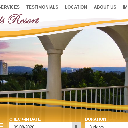
SERVICES
TESTIMONIALS
LOCATION
ABOUT US
I
CHECK-IN DATE
DURATION
E