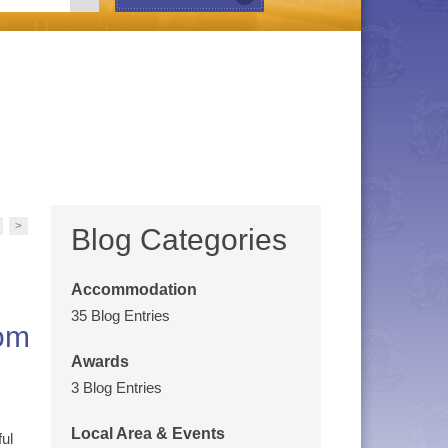
>
Blog Categories
Accommodation
35 Blog Entries
rom
Awards
3 Blog Entries
Local Area & Events
ul