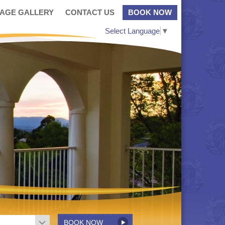
MAGE GALLERY
CONTACT US
BOOK NOW
Select Language
▼