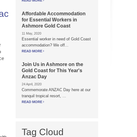
READ MORE
zac
Affordable Accommodation
for Essential Workers in
Ashmore Gold Coast
11 May, 2020
Essential worker in need of Gold Coast
r
accommodation? We off...
o
READ MORE
ce
Join Us in Ashmore on the
Gold Coast for This Year's
Anzac Day
24 April, 2020
Commemorate ANZAC Day here at our
tranquil tropical resort, ...
READ MORE
Tag Cloud