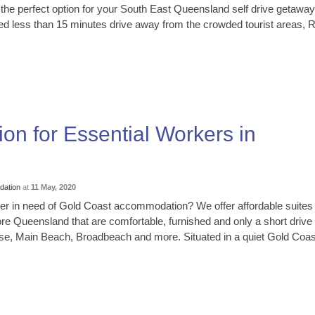
 the perfect option for your South East Queensland self drive getaway
ted less than 15 minutes drive away from the crowded tourist areas, 
on for Essential Workers in
ation
at
11 May, 2020
er in need of Gold Coast accommodation? We offer affordable suites
ore Queensland that are comfortable, furnished and only a short drive
se, Main Beach, Broadbeach and more. Situated in a quiet Gold Coast