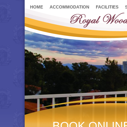
HOME
ACCOMMODATION
FACILITIES
BOOK ONLIN