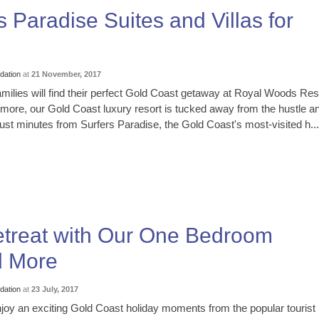
 Paradise Suites and Villas for
ation
at
21 November, 2017
milies will find their perfect Gold Coast getaway at Royal Woods Res
more, our Gold Coast luxury resort is tucked away from the hustle a
l just minutes from Surfers Paradise, the Gold Coast's most-visited h...
etreat with Our One Bedroom
d More
ation
at
23 July, 2017
oy an exciting Gold Coast holiday moments from the popular tourist