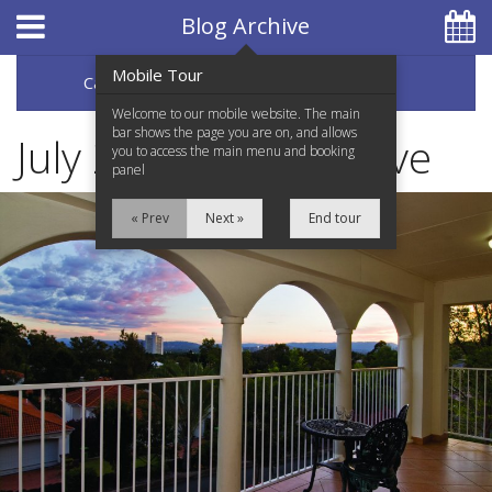
Hotel Booking System
:
Hotel Website Design
by
Blog Archive
Mobile Tour
Categories
Archive
07 5597 0650
Welcome to our mobile website. The main
bar shows the page you are on, and allows
July 2020 Blog Archive
you to access the main menu and booking
panel
Home
« Prev
Next »
End tour
Accommodation
Facilities
Services
Testimonials
Location