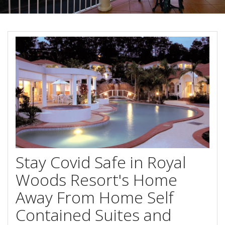
About Us
Image Gallery
Contact Us
Long Term Banner
Book Now
Site Map
View Full Website
Stay Covid Safe in Royal
Woods Resort's Home
Away From Home Self
Contained Suites and