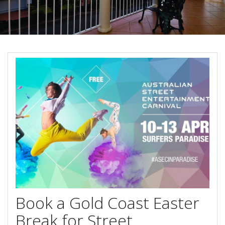
About Us
Image Gallery
Contact Us
Long Term Banner
Book Now
Site Map
View Full Website
Book a Gold Coast Easter
Break for Street