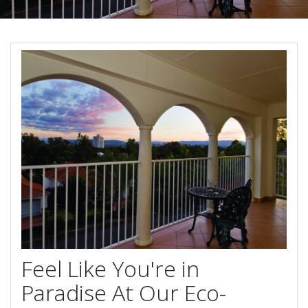
About Us
Image Gallery
Contact Us
Long Term Banner
Book Now
Site Map
View Full Website
Feel Like You're in
Paradise At Our Eco-