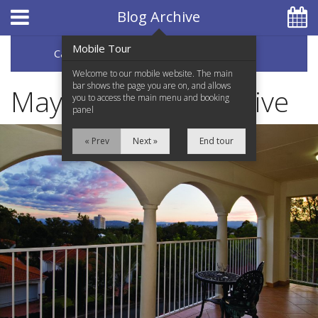
Hotel Booking System
:
Hotel Website Design
by
Blog Archive
Mobile Tour
Categories
Archive
07 5597 0650
Welcome to our mobile website. The main
bar shows the page you are on, and allows
May 2017 Blog Archive
you to access the main menu and booking
panel
Home
« Prev
Next »
End tour
Accommodation
Facilities
Services
Testimonials
Location