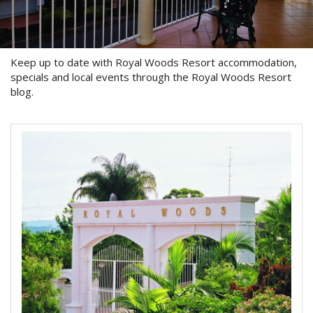
About Us
Image Gallery
Keep up to date with Royal Woods Resort accommodation,
Contact Us
specials and local events through the Royal Woods Resort
blog.
Long Term Banner
Book Now
Site Map
View Full Website