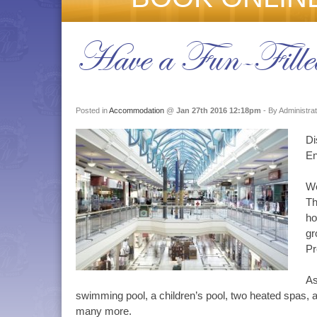
Have a Fun-Filled
Posted in
Accommodation
@
Jan 27th 2016 12:18pm
- By Administra
Di
En
We
Th
ho
gr
Pr
As
swimming pool, a children’s pool, two heated spas, a
many more.