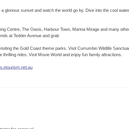
tch a glorious sunset and watch the world go by. Dive into the cool wa
opping Centre, The Oasis, Harbour Town, Marina Mirage and many othe
riends at Tedder Avenue and grab
 visiting the Gold Coast theme parks. Visit Currumbin Wildlife Sanctu
thrilling rides. Visit Movie World and enjoy fun family attractions.
ds.etourism.net.au