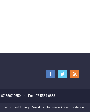
:
07 5597 0650
Fax:
07 5564 9833
Gold Coast Luxury Resort
Ashmore Accommodation