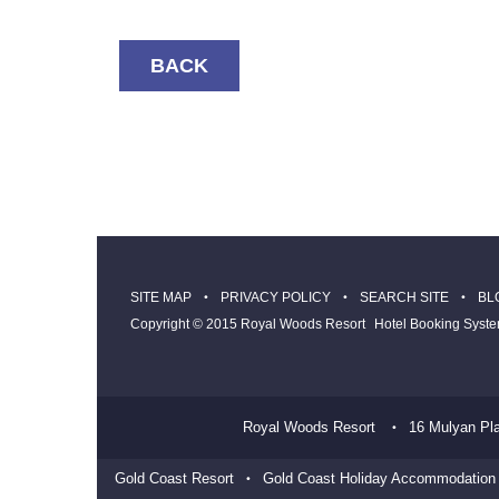
BACK
SITE MAP
PRIVACY POLICY
SEARCH SITE
BL
Copyright © 2015 Royal Woods Resort
Hotel Booking Syst
Royal Woods Resort
16 Mulyan Pl
Gold Coast Resort
Gold Coast Holiday Accommodation