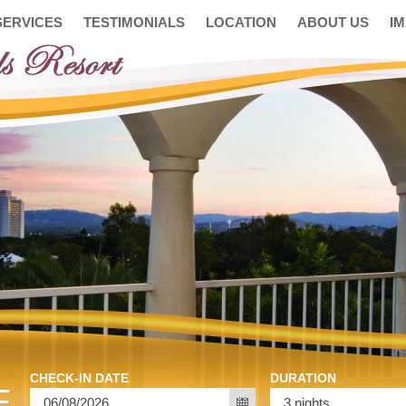
SERVICES
TESTIMONIALS
LOCATION
ABOUT US
I
CHECK-IN DATE
DURATION
E