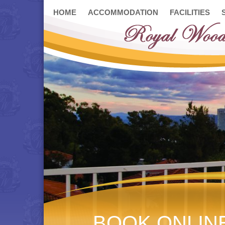
HOME
ACCOMMODATION
FACILITIES
BOOK ONLIN