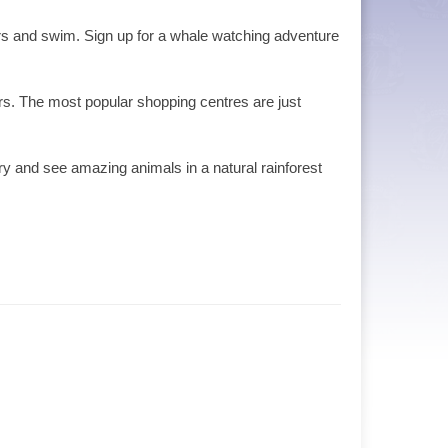
ters and swim. Sign up for a whale watching adventure
rs. The most popular shopping centres are just
ary and see amazing animals in a natural rainforest