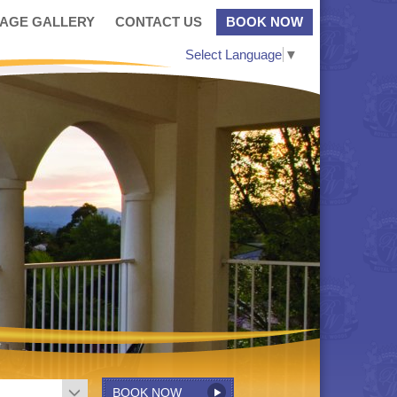
MAGE GALLERY
CONTACT US
BOOK NOW
Select Language
▼