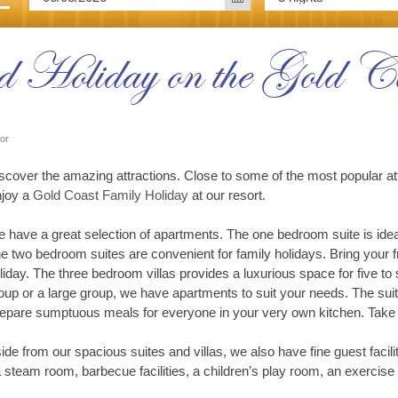
 Holiday on the Gold Co
tor
scover the amazing attractions. Close to some of the most popular att
joy a
Gold Coast Family Holiday
at our resort.
 have a great selection of apartments. The one bedroom suite is ideal 
e two bedroom suites are convenient for family holidays. Bring your f
liday. The three bedroom villas provides a luxurious space for five to 
oup or a large group, we have apartments to suit your needs. The sui
epare sumptuous meals for everyone in your very own kitchen. Take 
ide from our spacious suites and villas, we also have fine guest facilit
 steam room, barbecue facilities, a children’s play room, an exercise