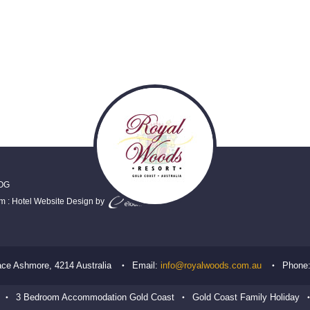
OG
em
:
Hotel Website Design
by
ace
Ashmore
,
4214
Australia
Email:
info@royalwoods.com.au
Phone
3 Bedroom Accommodation Gold Coast
Gold Coast Family Holiday