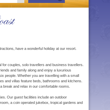
ast
ractions, have a wonderful holiday at our resort.
for couples, solo travellers and business travellers.
riends and family along and enjoy a luxurious
six people. Whether you are travelling with a small
tes and villas feature beds, bathrooms and kitchens.
a break and relax in our comfortable rooms.
ies. Our guest facilities include an outdoor
 room, a coin operated jukebox, tropical gardens and