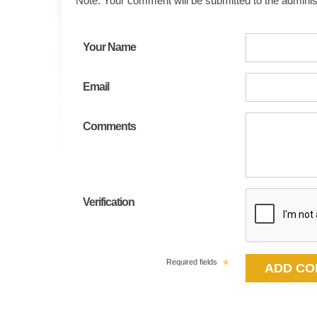
Note: Your comment will be submitted to the administ
Your Name
Email
Comments
Verification
Required fields