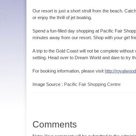
Our resort is just a short stroll from the beach. Ca
or enjoy the thrill of jet boating.
Spend a fun-filled day shopping at Pacific Fair Sh
minutes away from our resort. Shop with your girl f
A trip to the Gold Coast will not be complete without
setting. Head over to Dream World and dare to try the 
For booking information, please visit
http://royalwoo
Image Source :
Pacific Fair Shopping Centre
Comments