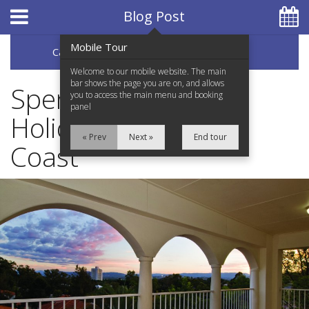
Hotel Booking System
:
Hotel Website Design
by
Blog Post
Mobile Tour
Categories
Archive
07 5597 0650
Welcome to our mobile website. The main
bar shows the page you are on, and allows
Spend Your Next
you to access the main menu and booking
panel
Holiday on the Gold
Home
« Prev
Next »
End tour
Coast
Accommodation
Facilities
Services
Testimonials
Location