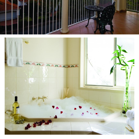
About Us
Image Gallery
Contact Us
Long Term Banner
Book Now
Site Map
View Full Website