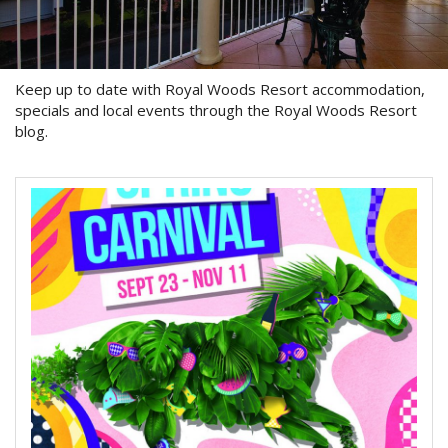
About Us
Image Gallery
Keep up to date with Royal Woods Resort accommodation,
Contact Us
specials and local events through the Royal Woods Resort
blog.
Long Term Banner
Book Now
Site Map
View Full Website