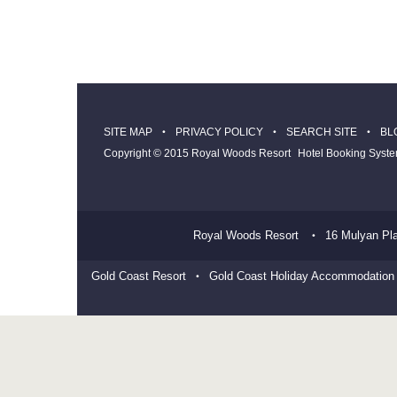
SITE MAP
PRIVACY POLICY
SEARCH SITE
BL
Copyright © 2015 Royal Woods Resort
Hotel Booking Syst
Royal Woods Resort
16 Mulyan Pl
Gold Coast Resort
Gold Coast Holiday Accommodation