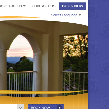
MAGE GALLERY
CONTACT US
BOOK NOW
Select Language
▼