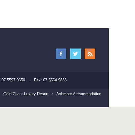
:
07 5597 0650
Fax:
07 5564 9833
Gold Coast Luxury Resort
Ashmore Accommodation