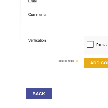
Email
Comments
Verification
Required fields
BACK