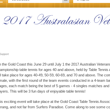
e 2017 Australasian Vet
Support
 the Gold Coast this June 29 until July 1 the 2017 Australian Veter
ampionship table tennis for ages 40 and above, held by Table Tennis 
ll take place for ages 40-49, 50-59, 60-69, and 70 and above. The comp
male, with the first round of the team events conducted in a 4-team b
ages, each match being the best of 5 games - 4 singles matches and 
ayers. This will be 3 fun days of enjoyable table tennis!
is exciting event will take place at the Gold Coast Table Tennis Asso
rang, and not far from Surfers Paradise. Come along to see some comp