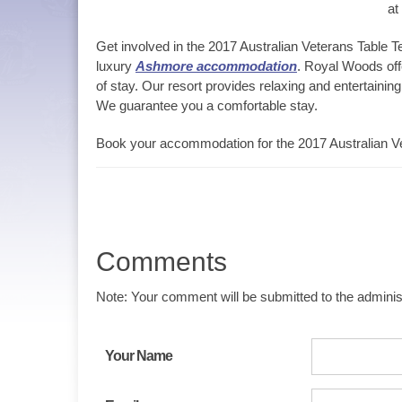
at
Get involved in the 2017 Australian Veterans Table T
luxury
Ashmore accommodation
. Royal Woods offe
of stay. Our resort provides relaxing and entertaining
We guarantee you a comfortable stay.
Book your accommodation for the 2017 Australian Ve
Comments
Note: Your comment will be submitted to the administ
Your Name