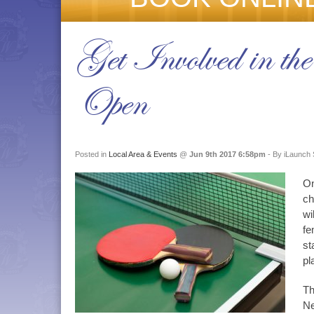
Get Involved in th
Open
Posted in
Local Area & Events
@
Jun 9th 2017 6:58pm
- By iLaunch 
On
ch
wi
fe
st
pl
Th
Ne