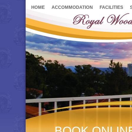
HOME
ACCOMMODATION
FACILITIES
BOOK ONLIN