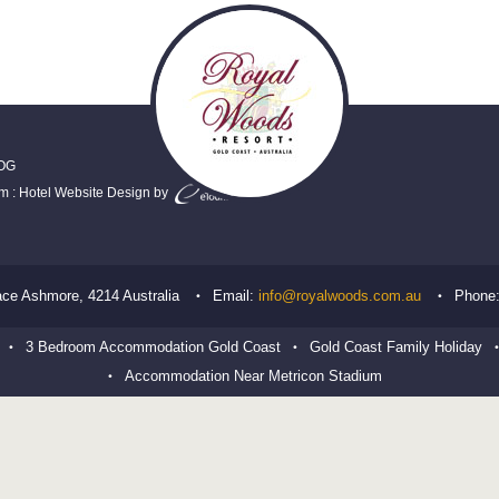
OG
em
:
Hotel Website Design
by
ace
Ashmore
,
4214
Australia
Email:
info@royalwoods.com.au
Phone
3 Bedroom Accommodation Gold Coast
Gold Coast Family Holiday
Accommodation Near Metricon Stadium