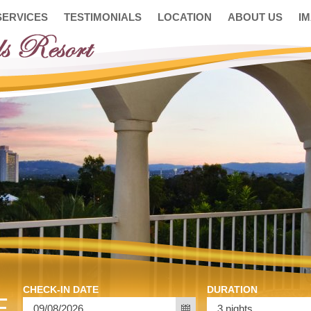
SERVICES
TESTIMONIALS
LOCATION
ABOUT US
I
CHECK-IN DATE
DURATION
E