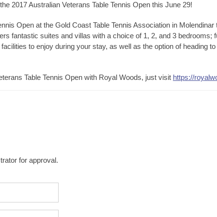
 the 2017 Australian Veterans Table Tennis Open this June 29!
ennis Open at the Gold Coast Table Tennis Association in Molendinar 
rs fantastic suites and villas with a choice of 1, 2, and 3 bedrooms; f
 facilities to enjoy during your stay, as well as the option of heading 
terans Table Tennis Open with Royal Woods, just visit
https://royal
rator for approval.