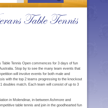
erans Table Tennis
ans Table Tennis Open commences for 3 days of fun
Australia. Stop by to see the many team events that
etition will involve events for both male and
asis with the top 2 teams progressing to the knockout
1 doubles match. Each team will consist of up to 3
ciation in Molendinar, in-between Ashmore and
etitive table tennis and join in the goodhearted fun