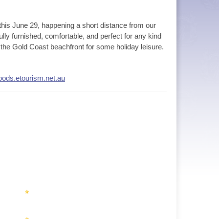
this June 29, happening a short distance from our
ully furnished, comfortable, and perfect for any kind
to the Gold Coast beachfront for some holiday leisure.
woods.etourism.net.au