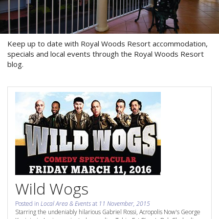
About Us
Image Gallery
Keep up to date with Royal Woods Resort accommodation,
Contact Us
specials and local events through the Royal Woods Resort
blog.
Long Term Banner
Book Now
Site Map
View Full Website
Wild Wogs
Posted in
Local Area & Events
at
11 November, 2015
Starring the undeniably hilarious Gabriel Rossi, Acropolis Now's George