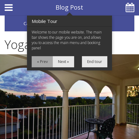
Hotel Booking System
:
Hotel Website Design
by
Blog Post
Mobile Tour
Categories
Archive
07 5597 0650
Welcome to our mobile website. The main
bar shows the page you are on, and allows
Yogart
you to access the main menu and booking
panel
Home
« Prev
Next »
End tour
Accommodation
Facilities
Services
Testimonials
Location