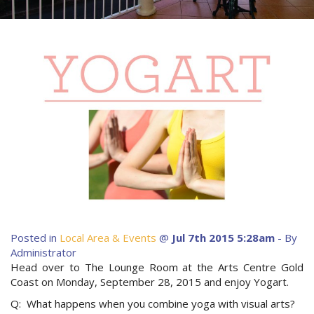
About Us
Image Gallery
Contact Us
Long Term Banner
Book Now
Site Map
View Full Website
Posted in
Local Area & Events
@
Jul 7th 2015 5:28am
- By
Administrator
Head over to The Lounge Room at the Arts Centre Gold
Coast on Monday, September 28, 2015 and enjoy Yogart.
Q: What happens when you combine yoga with visual arts?