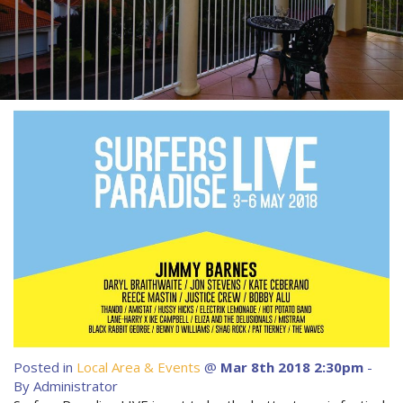
About Us
Image Gallery
Contact Us
Long Term Banner
Book Now
Site Map
View Full Website
Posted in
Local Area & Events
@
Mar 8th 2018 2:30pm
-
By Administrator