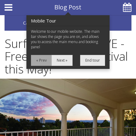
Hotel Booking System
:
Hotel Website Design
by
Blog Post
Mobile Tour
Categories
Archive
07 5597 0650
Welcome to our mobile website. The main
bar shows the page you are on, and allows
Surfers Paradise LIVE -
you to access the main menu and booking
panel
Free Live Music Festival
Home
« Prev
Next »
End tour
this May!
Accommodation
Facilities
Services
Testimonials
Location