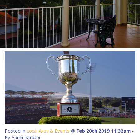
About Us
Image Gallery
Contact Us
Long Term Banner
Book Now
Site Map
View Full Website
Posted in
Local Area & Events
@
Feb 20th 2019 11:32am
-
By Administrator