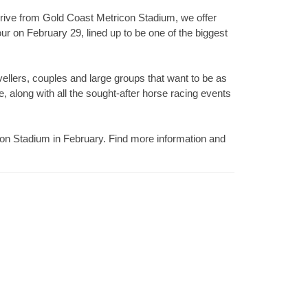
rive from Gold Coast Metricon Stadium, we offer
r on February 29, lined up to be one of the biggest
vellers, couples and large groups that want to be as
e, along with all the sought-after horse racing events
icon Stadium in February. Find more information and