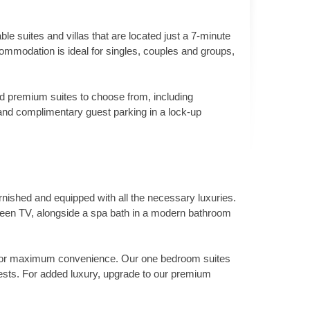
e suites and villas that are located just a 7-minute
modation is ideal for singles, couples and groups,
and premium suites to choose from, including
s and complimentary guest parking in a lock-up
rnished and equipped with all the necessary luxuries.
screen TV, alongside a spa bath in a modern bathroom
ing for maximum convenience. Our one bedroom suites
ests. For added luxury, upgrade to our premium