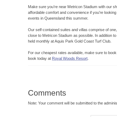
Make sure you’re near Metricon Stadium with our sh
affordable comfort and convenience if you’re lookin
events in Queensland this summer.
Our self-contained suites and villas comprise of one,
close to Metricon Stadium as possible. In addition to
held monthly at Aquis Park Gold Coast Turf Club.
For our cheapest rates available, make sure to book 
book today at
Royal Woods Resort
.
Comments
Note: Your comment will be submitted to the administ