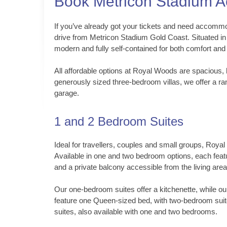
Book Metricon Stadium 
If you’ve already got your tickets and need accommod
drive from Metricon Stadium Gold Coast. Situated i
modern and fully self-contained for both comfort and
All affordable options at Royal Woods are spacious, 
generously sized three-bedroom villas, we offer a ran
garage.
1 and 2 Bedroom Suites
Ideal for travellers, couples and small groups, Roya
Available in one and two bedroom options, each featu
and a private balcony accessible from the living area
Our one-bedroom suites offer a kitchenette, while o
feature one Queen-sized bed, with two-bedroom suit
suites, also available with one and two bedrooms.