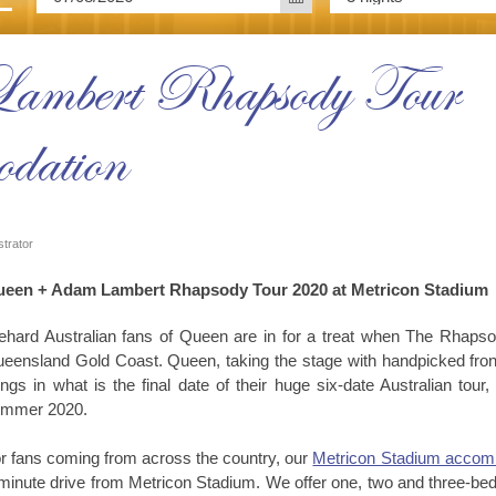
mbert Rhapsody Tour |
dation
strator
een + Adam Lambert Rhapsody Tour 2020 at Metricon Stadium
ehard Australian fans of Queen are in for a treat when The Rhaps
eensland Gold Coast. Queen, taking the stage with handpicked front
ngs in what is the final date of their huge six-date Australian tou
mmer 2020.
r fans coming from across the country, our
Metricon Stadium accom
minute drive from Metricon Stadium. We offer one, two and three-