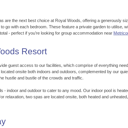
as are the next best choice at Royal Woods, offering a generously size
 to go with each bedroom. These feature a private garden to utilise,
total - perfect if you’re looking for group accommodation near
Metrico
 Woods Resort
ide guest access to our facilities, which comprise of everything need
cated onsite both indoors and outdoors, complemented by our quiet l
e hustle and bustle of the crowds and traffic.
- indoor and outdoor to cater to any mood. Our indoor pool is heate
For relaxation, two spas are located onsite, both heated and unheate
ay