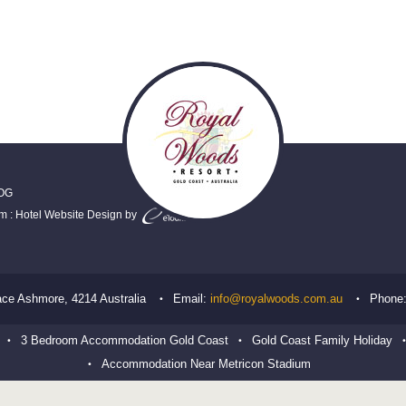
OG
em
:
Hotel Website Design
by
ace
Ashmore
,
4214
Australia
Email:
info@royalwoods.com.au
Phone
3 Bedroom Accommodation Gold Coast
Gold Coast Family Holiday
Accommodation Near Metricon Stadium