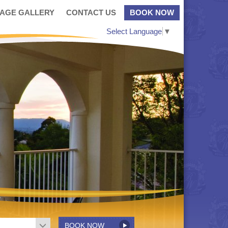
MAGE GALLERY
CONTACT US
BOOK NOW
Select Language
▼