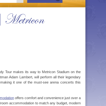
 Metricon
ody Tour makes its way to Metricon Stadium on the
man Adam Lambert, will perform all their legendary
r, making it one of the must-see arena concerts this
modation
offers comfort and convenience just over a
bedroom accommodation to match any budget, modern