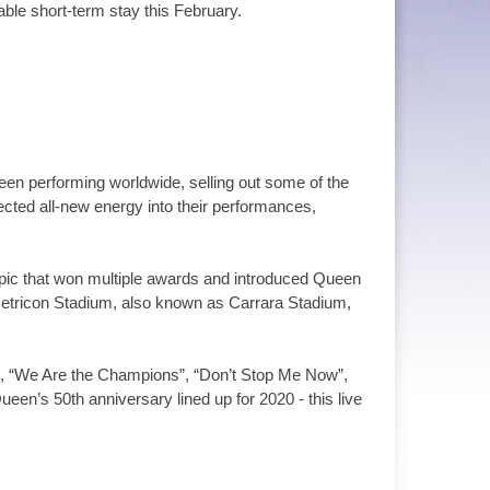
able short-term stay this February.
n performing worldwide, selling out some of the
cted all-new energy into their performances,
opic that won multiple awards and introduced Queen
 Metricon Stadium, also known as Carrara Stadium,
u”, “We Are the Champions”, “Don’t Stop Me Now”,
en’s 50th anniversary lined up for 2020 - this live