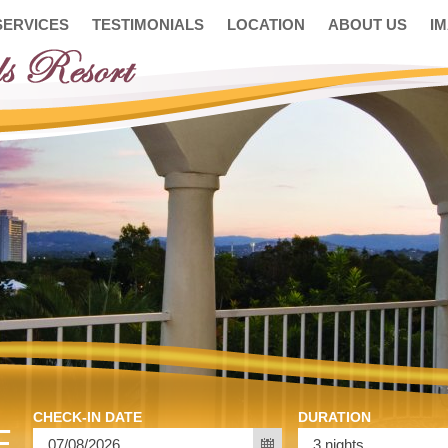
SERVICES
TESTIMONIALS
LOCATION
ABOUT US
I
CHECK-IN DATE
DURATION
E