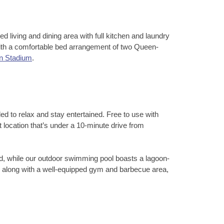
d living and dining area with full kitchen and laundry
 with a comfortable bed arrangement of two Queen-
n Stadium
.
ed to relax and stay entertained. Free to use with
ocation that’s under a 10-minute drive from
d, while our outdoor swimming pool boasts a lagoon-
d, along with a well-equipped gym and barbecue area,