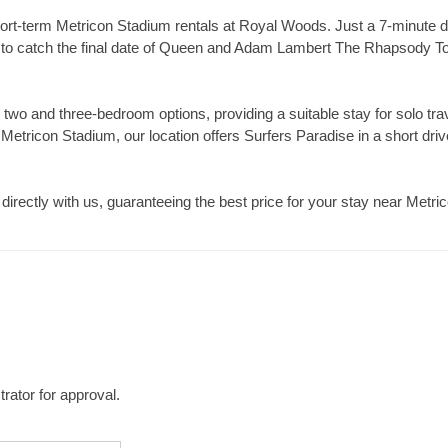
ort-term Metricon Stadium rentals at Royal Woods. Just a 7-minute d
g to catch the final date of Queen and Adam Lambert The Rhapsody Tou
 two and three-bedroom options, providing a suitable stay for solo tra
 Metricon Stadium, our location offers Surfers Paradise in a short driv
directly with us, guaranteeing the best price for your stay near Metr
rator for approval.