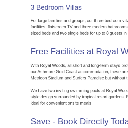
3 Bedroom Villas
For large families and groups, our three bedroom vill
facilities, flatscreen TV and three modern bathrooms
sized beds and two single beds for up to 8 guests in 
Free Facilities at Royal
With Royal Woods, all short and long-term stays prov
our Ashmore Gold Coast accommodation, these are lo
Metricon Stadium and Surfers Paradise but without th
We have two inviting swimming pools at Royal Woods 
style design surrounded by tropical resort gardens. 
ideal for convenient onsite meals.
Save - Book Directly Tod