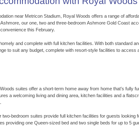
Accommodation with Royal Woods
ation near Metricon Stadium, Royal Woods offers a range of affordabl
n Ashmore, our one, two and three-bedroom Ashmore Gold Coast accom
 convenience this February.
homely and complete with full kitchen facilities. With both standard 
ge to suit any budget, complete with resort-style facilities to acces
l Woods suites offer a short-term home away from home that’s fully fu
res a welcoming living and dining area, kitchen facilities and a flat
.
ur two-bedroom suites provide full kitchen facilities for guests look
es providing one Queen-sized bed and two single beds for up to 5 gu