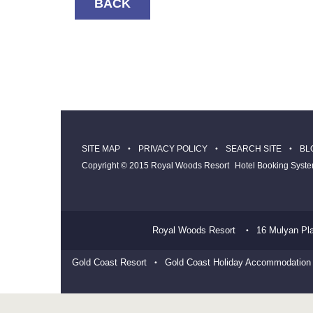
BACK
SITE MAP
PRIVACY POLICY
SEARCH SITE
BL
Copyright © 2015 Royal Woods Resort
Hotel Booking Syst
Royal Woods Resort
16 Mulyan Pl
Gold Coast Resort
Gold Coast Holiday Accommodation