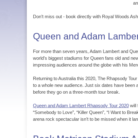
an
Don’t miss out - book directly with Royal Woods As
Queen and Adam Lambert
For more than seven years, Adam Lambert and Queen’
world’s biggest stadiums for Queen fans old and ne
impressing audiences around the globe with his Mer
Returning to Australia this 2020, The Rhapsody Tou
to a whole new audience. Just six dates have been a
before they go on a three-month tour break.
Queen and Adam Lambert Rhapsody Tour 2020
will
“Somebody to Love”, “Killer Queen”, “I Want to Break
arena rock spectacular isn’t to be missed when it l