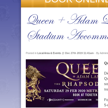
Queen + Adam La
Stadium Accommo
Posted in
Local Area & Events
@
Dec 27th 2019 11:41am
- By Admini
Qu
Di
Qu
so
su
Fo
5-