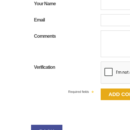
Your Name
Email
Comments
Verification
Required fields