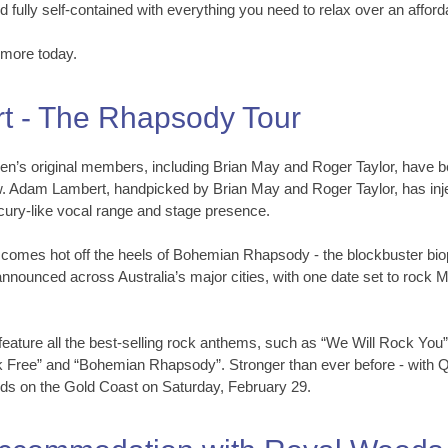
d fully self-contained with everything you need to relax over an afford
hmore today.
 - The Rhapsody Tour
s original members, including Brian May and Roger Taylor, have bee
w. Adam Lambert, handpicked by Brian May and Roger Taylor, has inje
cury-like vocal range and stage presence.
r comes hot off the heels of Bohemian Rhapsody - the blockbuster bi
nnounced across Australia’s major cities, with one date set to rock
 feature all the best-selling rock anthems, such as “We Will Rock Yo
 Free” and “Bohemian Rhapsody”. Stronger than ever before - with Que
ands on the Gold Coast on Saturday, February 29.