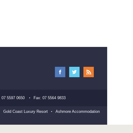
:
07 5597 0650
Fax:
07 5564 9833
Gold Coast Luxury Resort
Ashmore Accommodation