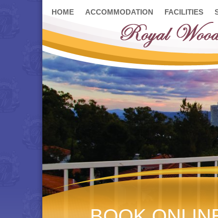
HOME
ACCOMMODATION
FACILITIES
BOOK ONLIN