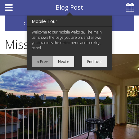
Hotel Booking System
:
Hotel Website Design
by
Blog Post
Mobile Tour
Categories
Archive
07 5597 0650
Welcome to our mobile website. The main
bar shows the page you are on, and allows
Miss Saigon
you to access the main menu and booking
panel
Home
« Prev
Next »
End tour
Accommodation
Facilities
Services
Testimonials
Location