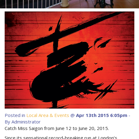
About Us
Image Gallery
Contact Us
Long Term Banner
Book Now
Site Map
View Full Website
Posted in
Local Area & Events
@
Apr 13th 2015 6:05pm
-
By Administrator
Catch Miss Saigon from June 12 to June 20, 2015.
Since its sensational record-breaking run at London’s