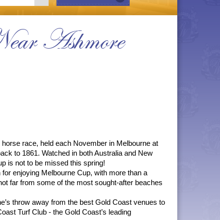
Near Ashmore
 horse race, held each November in Melbourne at 
back to 1861. Watched in both Australia and New 
p is not to be missed this spring!
 for enjoying Melbourne Cup, with more than a 
n not far from some of the most sought-after beaches 
’s throw away from the best Gold Coast venues to 
ast Turf Club - the Gold Coast’s leading 