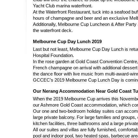
Yacht Club marina waterfront.
At the Waterfront Restaurant, tuck into a seafood bu
hours of champagne and beer and an exclusive Melb
Additionally, Melbourne Cup Luncheon & After Party a
the waterfront deck.
Melbourne Cup Day Lunch 2019
Last but not least, Melbourne Cup Day Lunch is retur
Hospital Foundation.
In the rose garden at Gold Coast Convention Centre,
French champagne on arrival with additional dessert a
the dance floor with live music from multi-award-w
GCCEC’s 2019 Melbourne Cup Lunch Day is coming 
Our Nerang Accommodation Near Gold Coast Tu
When the 2019 Melbourne Cup arrives this November,
our Ashmore Gold Coast accommodation, which compri
Our one and two-bedroom holiday suites can accommoda
large private balcony. For large families and groups, 
kitchen facilities, three bathrooms and a large privat
All our suites and villas are fully furnished, comfor
pool and indoor pool, two heated spas, barbecue area 