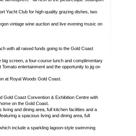
t Yacht Club for high-quality grazing dishes, two 
rygon vintage wine auction and live evening music on 
ch with all raised funds going to the Gold Coast 
 big screen, a four-course lunch and complimentary 
 Tomato entertainment and the opportunity to jig on 
on at Royal Woods Gold Coast.
 Gold Coast Convention & Exhibition Centre with 
 home on the Gold Coast.
ng and dining area, full kitchen facilities and a 
aturing a spacious living and dining area, full 
, which include a sparkling lagoon-style swimming 