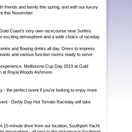
friends and family this spring, and with our luxury 
ve this November:
e Gold Coast’s very own racecourse near Surfers 
 an exciting atmosphere and a wide choice of raceday 
Centre and flowing drinks all day. Dress to impress 
urants and various function rooms ready to serve 
 experience. Melbourne Cup Day 2019 at Gold 
ion at Royal Woods Ashmore.
 the perfect event if you’re looking to enjoy more 
 event - Derby Day Hot Tomato Raceday will take 
t 15-minute drive from our location, Southport Yacht 
e atmosphere - all next to the picturesque Southport 