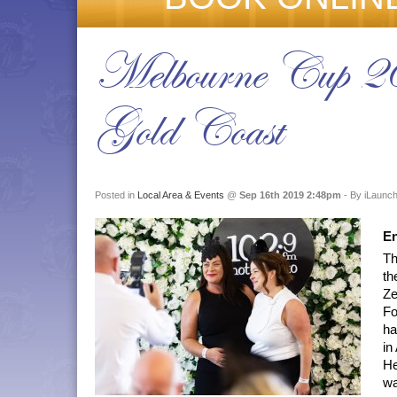
Melbourne Cup 2
Gold Coast
Posted in
Local Area & Events
@
Sep 16th 2019 2:48pm
- By iLaunch
En
Th
th
Ze
Fo
ha
in
He
wa