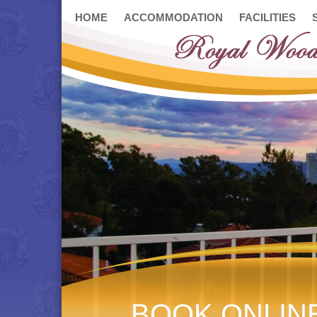
HOME
ACCOMMODATION
FACILITIES
BOOK ONLIN