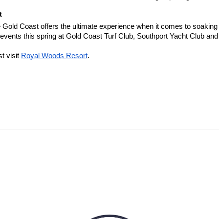
t
Gold Coast offers the ultimate experience when it comes to soaking u
p events this spring at Gold Coast Turf Club, Southport Yacht Club a
t visit
Royal Woods Resort
.