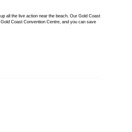
p all the live action near the beach. Our Gold Coast 
nd Gold Coast Convention Centre, and you can save 