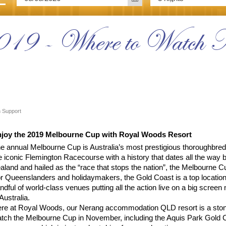
019 - Where to Watch 
 Support
joy the 2019 Melbourne Cup with Royal Woods Resort
e annual Melbourne Cup is Australia’s most prestigious thoroughbred
e iconic Flemington Racecourse with a history that dates all the way 
aland and hailed as the “race that stops the nation”, the Melbourne Cu
r Queenslanders and holidaymakers, the Gold Coast is a top location
ndful of world-class venues putting all the action live on a big scree
 Australia.
re at Royal Woods, our Nerang accommodation QLD resort is a stone
tch the Melbourne Cup in November, including the Aquis Park Gold Co