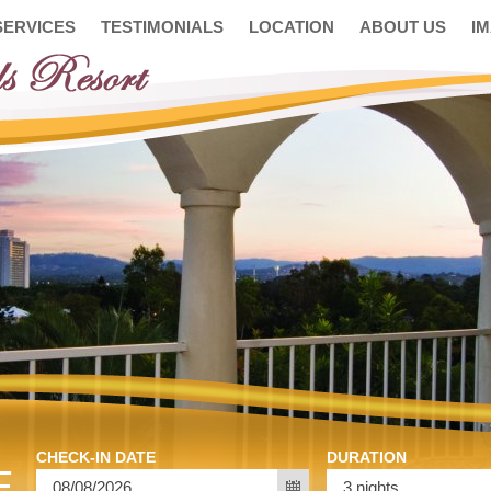
SERVICES
TESTIMONIALS
LOCATION
ABOUT US
I
CHECK-IN DATE
DURATION
E