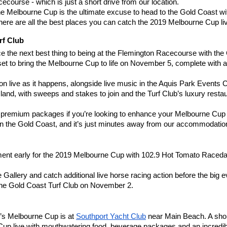
cecourse - which is just a short drive from our location.
e Melbourne Cup is the ultimate excuse to head to the Gold Coast with 
re are all the best places you can catch the 2019 Melbourne Cup li
rf Club
nce the next best thing to being at the Flemington Racecourse with th
ll set to bring the Melbourne Cup to life on November 5, complete with
ion live as it happens, alongside live music in the Aquis Park Events 
and, with sweeps and stakes to join and the Turf Club’s luxury resta
s premium packages if you’re looking to enhance your Melbourne Cup
 on the Gold Coast, and it’s just minutes away from our accommodat
ent early for the 2019 Melbourne Cup with 102.9 Hot Tomato Raceday -
e Gallery and catch additional live horse racing action before the big
 the Gold Coast Turf Club on November 2.
r’s Melbourne Cup is at
Southport Yacht Club
 near Main Beach. A shor
Cup live with mouthwatering food, beverage packages and an incredibl