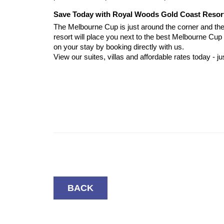
Save Today with Royal Woods Gold Coast Resor
The Melbourne Cup is just around the corner and the 
resort will place you next to the best Melbourne Cu
on your stay by booking directly with us.
View our suites, villas and affordable rates today - jus
BACK