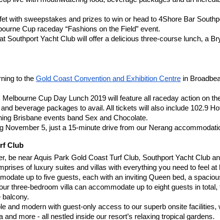
ffet with sweepstakes and prizes to win or head to 4Shore Bar Southpor
ourne Cup raceday “Fashions on the Field” event.
t Southport Yacht Club will offer a delicious three-course lunch, a B
ning to the
Gold Coast Convention and Exhibition Centre
 in Broadbea
 Melbourne Cup Day Lunch 2019 will feature all raceday action on the
nd beverage packages to avail. All tickets will also include 102.9 Hot
inning Brisbane events band Sex and Chocolate.
November 5, just a 15-minute drive from our Nerang accommodati
rf Club
 be near Aquis Park Gold Coast Turf Club, Southport Yacht Club and
ses of luxury suites and villas with everything you need to feel at
te up to five guests, each with an inviting Queen bed, a spacious livi
our three-bedroom villa can accommodate up to eight guests in total, fe
e balcony.
table and modern with guest-only access to our superb onsite facilities
and more - all nestled inside our resort’s relaxing tropical gardens.