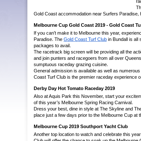
ra
Th
Gold Coast accommodation near Surfers Paradise, he
Melbourne Cup Gold Coast 2019 - Gold Coast Tu
If you can’t make it to Melbourne this year, experie
Paradise. The
Gold Coast Turf Club
 in Bundall is a
packages to avail.
The racetrack big screen will be providing all the act
and join punters and racegoers from all over Queensl
sumptuous raceday grazing cuisine.
General admission is available as well as numerou
Coast Turf Club is the premier raceday experience
Derby Day Hot Tomato Raceday 2019
Also at Aquis Park this November, start your excitem
of this year’s Melbourne Spring Racing Carnival.
Dress your best, dine in style at The Skyline and Th
place just a few days prior to the Melbourne Cup at
Melbourne Cup 2019 Southport Yacht Club
Another top location to watch and celebrate this yea
Club will offer the chance to soak up the Melbourne 