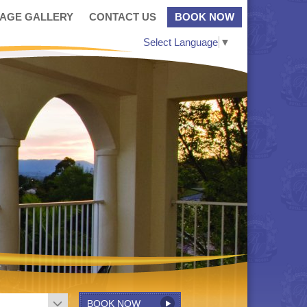
MAGE GALLERY
CONTACT US
BOOK NOW
Select Language
▼