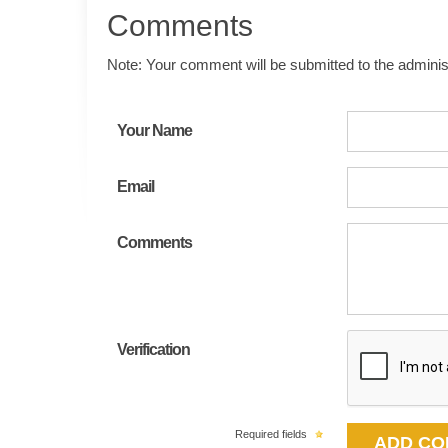
Comments
Note: Your comment will be submitted to the administ
Your Name
Email
Comments
Verification
Required fields