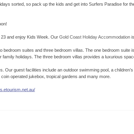
days sorted, so pack up the kids and get into Surfers Paradise for the
oon!
– 23 and enjoy Kids Week. Our
Gold Coast Holiday Accommodation
is
o bedroom suites and three bedroom villas. The one bedroom suite is 
 family holidays. The three bedroom villas provides a luxurious space 
ties. Our guest facilities include an outdoor swimming pool, a childre
, a coin operated jukebox, tropical gardens and many more.
ds.etourism.net.au/