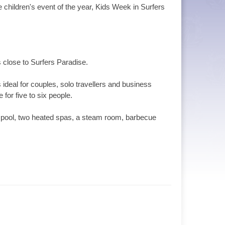
 children's event of the year, Kids Week in Surfers
 close to Surfers Paradise.
ideal for couples, solo travellers and business
for five to six people.
n’s pool, two heated spas, a steam room, barbecue