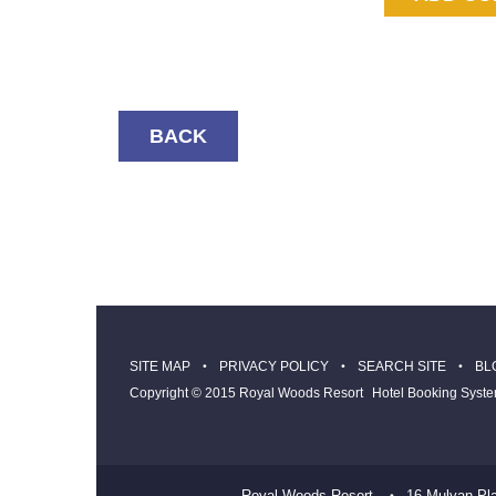
BACK
SITE MAP
PRIVACY POLICY
SEARCH SITE
BL
Copyright © 2015 Royal Woods Resort
Hotel Booking Syst
Royal Woods Resort
16 Mulyan Pl