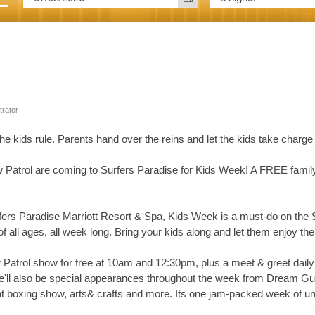
trator
he kids rule. Parents hand over the reins and let the kids take cha
 Patrol are coming to Surfers Paradise for Kids Week! A FREE family 
ers Paradise Marriott Resort & Spa, Kids Week is a must-do on the S
 of all ages, all week long. Bring your kids along and let them enjoy the f
 Patrol show for free at 10am and 12:30pm, plus a meet & greet daily
re'll also be special appearances throughout the week from Dream 
beat boxing show, arts& crafts and more. Its one jam-packed week of unb