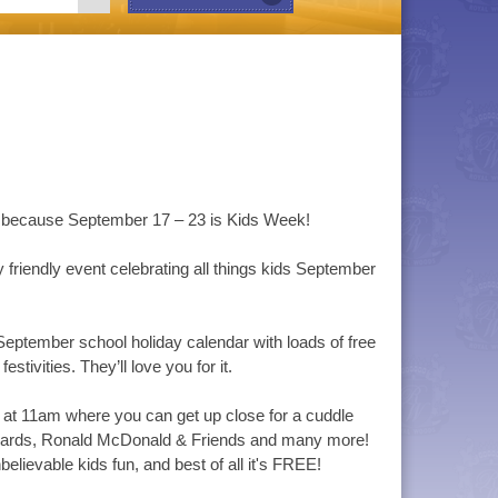
rge because September 17 – 23 is Kids Week!
friendly event celebrating all things kids September
eptember school holiday calendar with loads of free
estivities. They’ll love you for it.
 at 11am where you can get up close for a cuddle
Guards, Ronald McDonald & Friends and many more!
elievable kids fun, and best of all it's FREE!