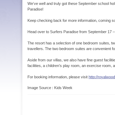
We've well and truly got these September school holi
Paradise!
Keep checking back for more information, coming s
Head over to Surfers Paradise from September 17 
The resort has a selection of one bedroom suites, tw
travellers. The two bedroom suites are convenient for
Aside from our villas, we also have fine guest facili
facilities, a children’s play room, an exercise room
For booking information, please visit
http://royalwoo
Image Source : Kids Week