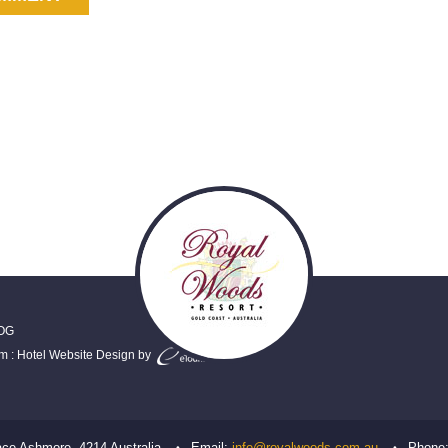
OG
em
:
Hotel Website Design
by
ace
Ashmore
,
4214
Australia
Email:
info@royalwoods.com.au
Phone