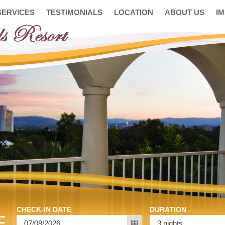
SERVICES
TESTIMONIALS
LOCATION
ABOUT US
I
CHECK-IN DATE
DURATION
E