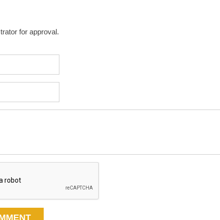
rator for approval.