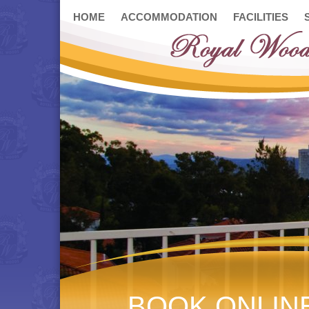
HOME
ACCOMMODATION
FACILITIES
BOOK ONLIN