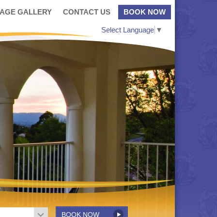
MAGE GALLERY
CONTACT US
BOOK NOW
Select Language
▼