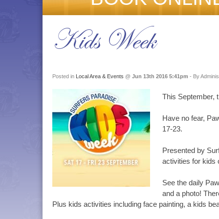
Kids Week
Posted in
Local Area & Events
@
Jun 13th 2016 5:41pm
- By Adminis
This September, t
Have no fear, Paw
17-23.
Presented by Surf
activities for kids
See the daily Paw
and a photo! The
Plus kids activities including face painting, a kids 