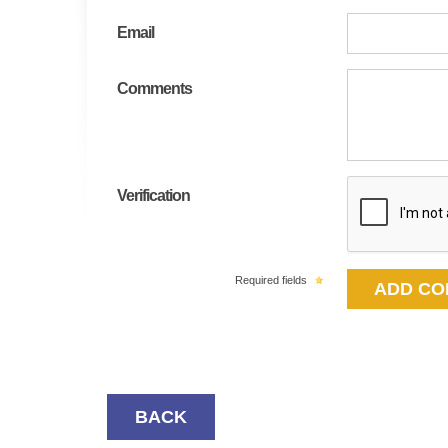
Email
Comments
Verification
Required fields
BACK