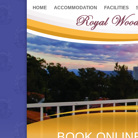
HOME
ACCOMMODATION
FACILITIES
BOOK ONLIN