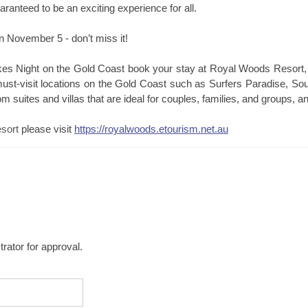
aranteed to be an exciting experience for all.
 November 5 - don’t miss it!
kes Night on the Gold Coast book your stay at Royal Woods Resort,
st-visit locations on the Gold Coast such as Surfers Paradise, S
om suites and villas that are ideal for couples, families, and groups, 
sort
please visit
https://royalwoods.etourism.net.au
rator for approval.