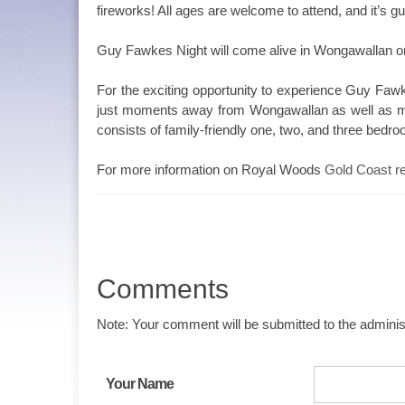
fireworks! All ages are welcome to attend, and it’s gu
Guy Fawkes Night will come alive in Wongawallan on
For the exciting opportunity to experience Guy Faw
just moments away from Wongawallan as well as mu
consists of family-friendly one, two, and three bedro
For more information on Royal Woods
Gold Coast re
Comments
Note: Your comment will be submitted to the administ
Your Name