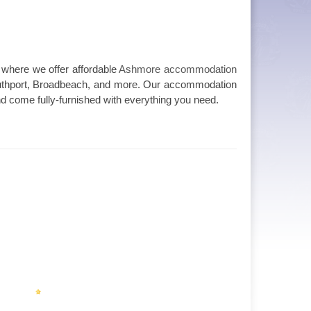
 where we offer affordable
Ashmore accommodation
outhport, Broadbeach, and more. Our accommodation
and come fully-furnished with everything you need.