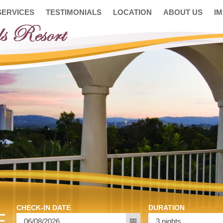
SERVICES
TESTIMONIALS
LOCATION
ABOUT US
I
CHECK-IN DATE
DURATION
E