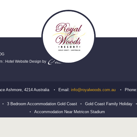
OG
em
:
Hotel Website Design
by
ace
Ashmore
,
4214
Australia
Email:
info@royalwoods.com.au
Phone
3 Bedroom Accommodation Gold Coast
Gold Coast Family Holiday
Accommodation Near Metricon Stadium