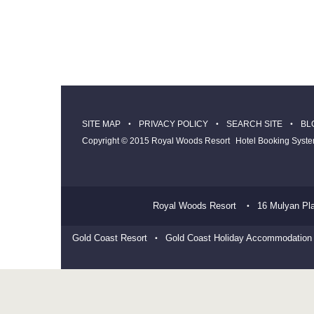
SITE MAP
PRIVACY POLICY
SEARCH SITE
BL
Copyright © 2015 Royal Woods Resort
Hotel Booking Syst
Royal Woods Resort
16 Mulyan Pl
Gold Coast Resort
Gold Coast Holiday Accommodation