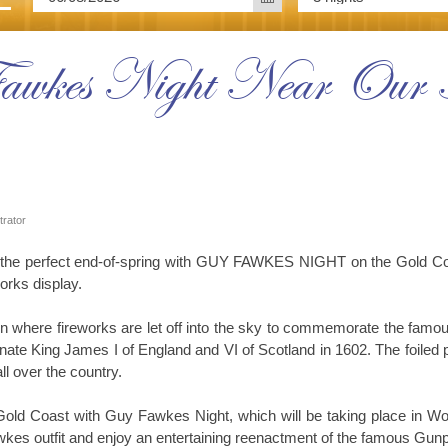
Fawkes Night Near Our
trator
he perfect end-of-spring with GUY FAWKES NIGHT on the Gold Coast
works display.
ain where fireworks are let off into the sky to commemorate the f
nate King James I of England and VI of Scotland in 1602. The foiled 
l over the country.
ld Coast with Guy Fawkes Night, which will be taking place in Won
es outfit and enjoy an entertaining reenactment of the famous Gunp