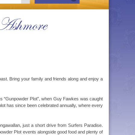
 Ashmore
. Bring your family and friends along and enjoy a
amous “Gunpowder Plot”, when Guy Fawkes was caught
plot has since been celebrated annually, where every
gawallan, just a short drive from Surfers Paradise.
owder Plot events alongside good food and plenty of