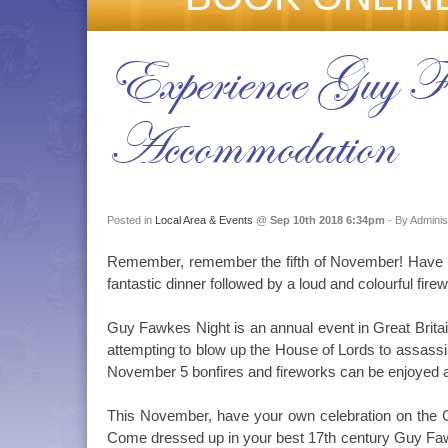
Experience Guy 
Accommodation
Posted in
Local Area & Events
@
Sep 10th 2018 6:34pm
- By Adminis
Remember, remember the fifth of November! Have t
fantastic dinner followed by a loud and colourful fire
Guy Fawkes Night is an annual event in Great Brit
attempting to blow up the House of Lords to assassi
November 5 bonfires and fireworks can be enjoyed al
This November, have your own celebration on the Go
Come dressed up in your best 17th century Guy Fawk