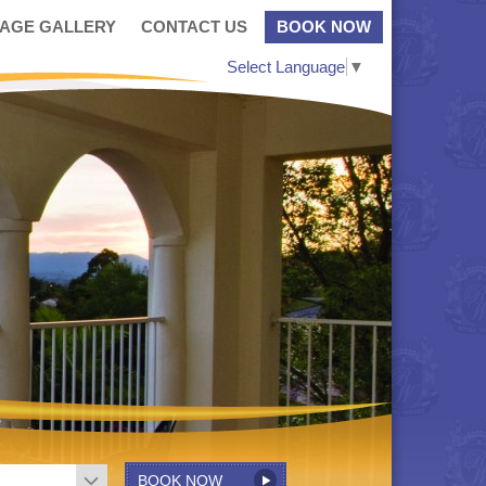
MAGE GALLERY
CONTACT US
BOOK NOW
Select Language
▼