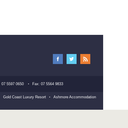
:
07 5597 0650
Fax:
07 5564 9833
Gold Coast Luxury Resort
Ashmore Accommodation