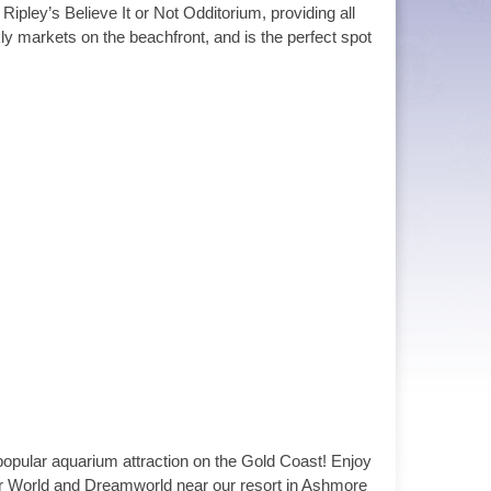
Ripley’s Believe It or Not Odditorium, providing all
ly markets on the beachfront, and is the perfect spot
popular aquarium attraction on the Gold Coast! Enjoy
ter World and Dreamworld near our resort in Ashmore