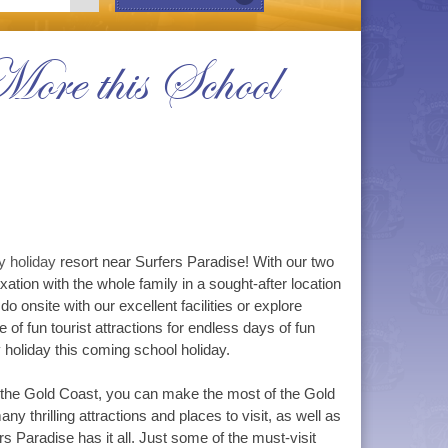
ore this School
y holiday
resort near Surfers Paradise! With our two
tion with the whole family in a sought-after location
o onsite with our excellent facilities or explore
 of fun tourist attractions for endless days of fun
y holiday this coming school holiday.
 the Gold Coast, you can make the most of the Gold
y thrilling attractions and places to visit, as well as
rs Paradise has it all. Just some of the must-visit