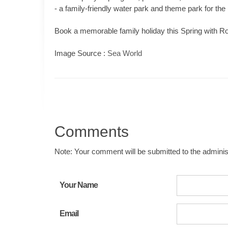
- a family-friendly water park and theme park for the p
Book a memorable family holiday this Spring with Ro
Image Source :
Sea World
Comments
Note: Your comment will be submitted to the administ
Your Name
Email