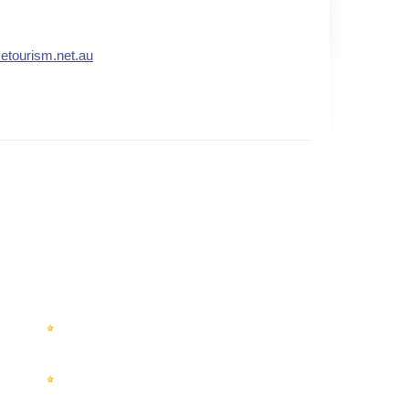
.etourism.net.au