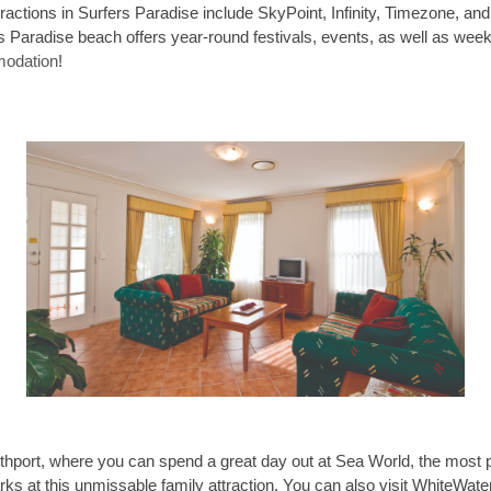
tractions in Surfers Paradise include SkyPoint, Infinity, Timezone, and 
rs Paradise beach offers year-round festivals, events, as well as week
odation
!
thport, where you can spend a great day out at Sea World, the most 
ks at this unmissable family attraction. You can also visit WhiteWa