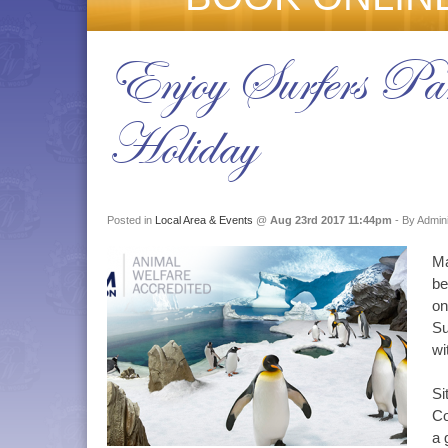
Enjoy Surfers Par
Holiday
Posted in
Local Area & Events
@
Aug 23rd 2017 11:44pm
- By Admini
Ma
be
on
Su
wi
Si
Co
a 