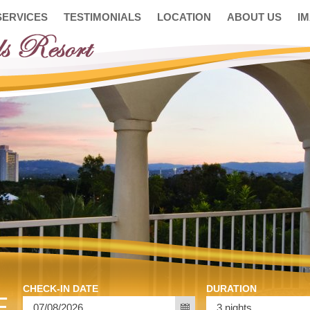
SERVICES
TESTIMONIALS
LOCATION
ABOUT US
I
CHECK-IN DATE
DURATION
E