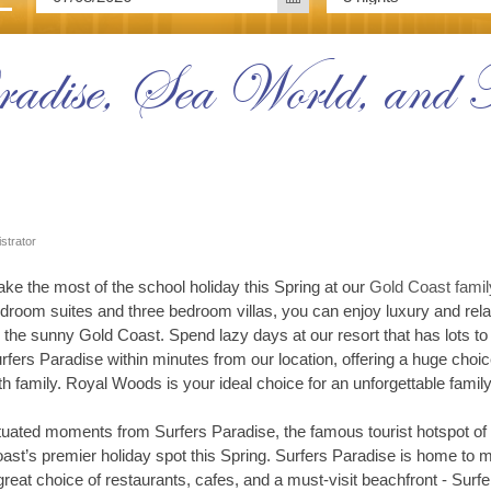
adise, Sea World, and M
strator
ke the most of the school holiday this Spring at our
Gold Coast famil
droom suites and three bedroom villas, you can enjoy luxury and relaxa
 the sunny Gold Coast. Spend lazy days at our resort that has lots to d
rfers Paradise within minutes from our location, offering a huge choice
th family. Royal Woods is your ideal choice for an unforgettable famil
tuated moments from Surfers Paradise, the famous tourist hotspot of
ast’s premier holiday spot this Spring. Surfers Paradise is home to man
great choice of restaurants, cafes, and a must-visit beachfront - Surfe