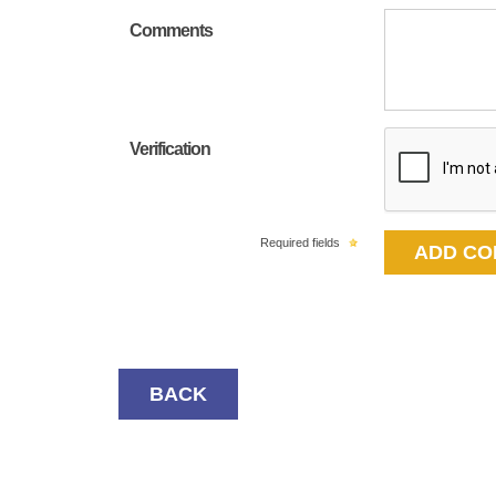
Comments
Verification
Required fields
BACK