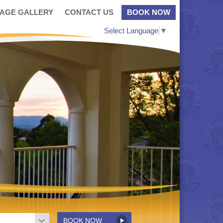
MAGE GALLERY
CONTACT US
BOOK NOW
Select Language
▼