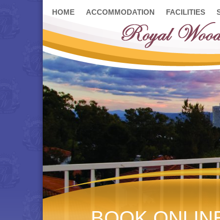
HOME
ACCOMMODATION
FACILITIES
BOOK ONLIN