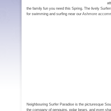
at
the family fun you need this Spring. The lively Surfe
for swimming and surfing near our
Ashmore accomm
Neighbouring Surfer Paradise is the picturesque Sou
the company of penguins, polar bears, and even shar