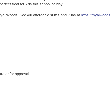
erfect treat for kids this school holiday.
yal Woods. See our affordable suites and villas at
https://royalwoods
rator for approval.