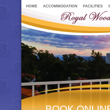
HOME
ACCOMMODATION
FACILITIES
BOOK ONLIN