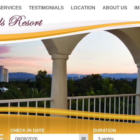
SERVICES
TESTIMONIALS
LOCATION
ABOUT US
I
CHECK-IN DATE
DURATION
E