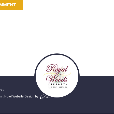
OG
em
:
Hotel Website Design
by