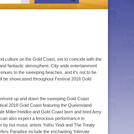
nd culture on the Gold Coast, set to coincide with the
d fantastic atmosphere. City-wide entertainment
enues to the sweeping beaches, and it’s not to be
will be showcased throughout Festival 2018 Gold
rtainment up and down the sweeping Gold Coast
tival 2018 Gold Coast featuring the Queensland
Kate Miller-Heidke and Gold Coast born and bred Amy
u can also expect a ferocious performance in
er by hot music artists Yothu Yindi and The Treaty
rs Paradise include the enchanting ‘Intimate