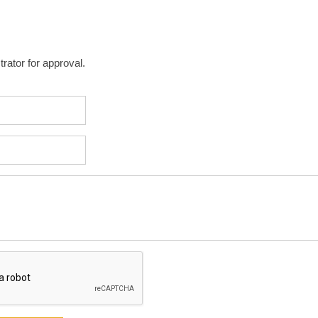
rator for approval.