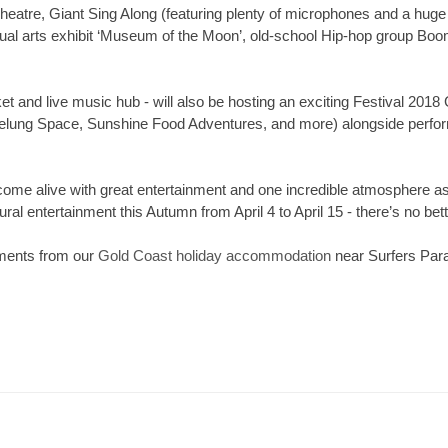
atre, Giant Sing Along (featuring plenty of microphones and a huge
sual arts exhibit ‘Museum of the Moon’, old-school Hip-hop group Boomb
t and live music hub - will also be hosting an exciting Festival 2018
belung Space, Sunshine Food Adventures, and more) alongside perf
 come alive with great entertainment and one incredible atmosphe
ral entertainment this Autumn from April 4 to April 15 - there’s no bet
ments from our
Gold Coast holiday accommodation
near Surfers Para