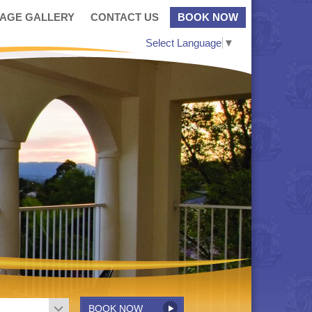
MAGE GALLERY
CONTACT US
BOOK NOW
Select Language
▼