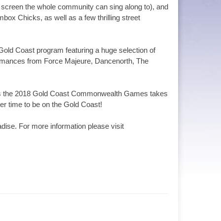
 screen the whole community can sing along to), and
ox Chicks, as well as a few thrilling street
 Gold Coast program featuring a huge selection of
ormances from Force Majeure, Dancenorth, The
re as the 2018 Gold Coast Commonwealth Games takes
ter time to be on the Gold Coast!
dise. For more information please visit