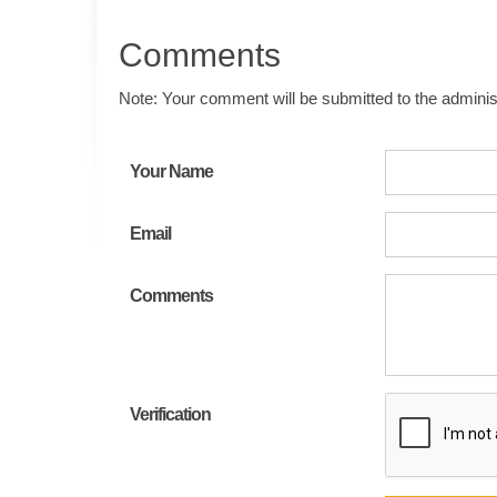
Comments
Note: Your comment will be submitted to the administ
Your Name
Email
Comments
Verification