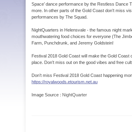
Space’ dance performance by the Restless Dance The
more. In other parts of the Gold Coast don’t miss vi
performances by The Squad.
NightQuarters in Helensvale - the famous night marke
mouthwatering food choices for everyone (The Jim
Farm, Punchdrunk, and Jeremy Goldstein!
Festival 2018 Gold Coast will make the Gold Coast
place. Don’t miss out on the good vibes and free cultu
Don’t miss Festival 2018 Gold Coast happening mo
https://royalwoods.etourism.net.au
Image Source :
NightQuarter