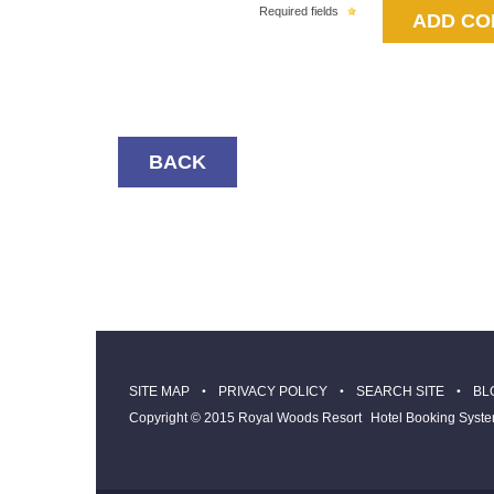
Required fields
BACK
SITE MAP
PRIVACY POLICY
SEARCH SITE
BL
Copyright © 2015 Royal Woods Resort
Hotel Booking Syst