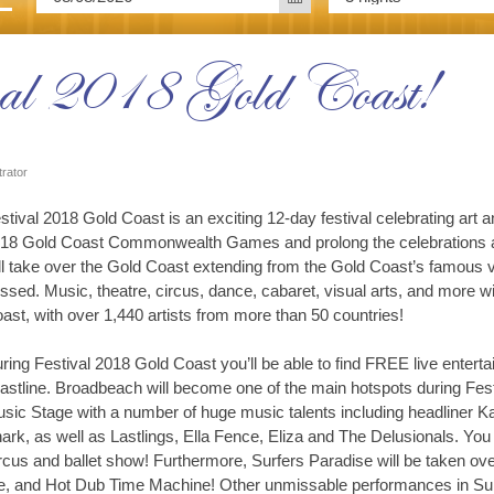
val 2018 Gold Coast!
trator
stival 2018 Gold Coast is an exciting 12-day festival celebrating art a
18 Gold Coast Commonwealth Games and prolong the celebrations an
ll take over the Gold Coast extending from the Gold Coast’s famous v
ssed. Music, theatre, circus, dance, cabaret, visual arts, and more 
ast, with over 1,440 artists from more than 50 countries!
ring Festival 2018 Gold Coast you’ll be able to find FREE live ente
astline. Broadbeach will become one of the main hotspots during Fes
sic Stage with a number of huge music talents including headliner 
ark, as well as Lastlings, Ella Fence, Eliza and The Delusionals. Yo
ircus and ballet show! Furthermore, Surfers Paradise will be taken ov
, and Hot Dub Time Machine! Other unmissable performances in Surfe