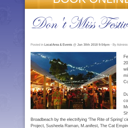
Don't Miss Festi
Posted in
Local Area & Events
@
Jan 30th 2018 9:54pm
- By Adminis
Fe
20
wi
mi
Co
Du
co
Mu
Sh
Broadbeach by the electrifying ‘The Rite of Spring’ c
Project, Susheela Raman, M.anifest, The Cat Empire