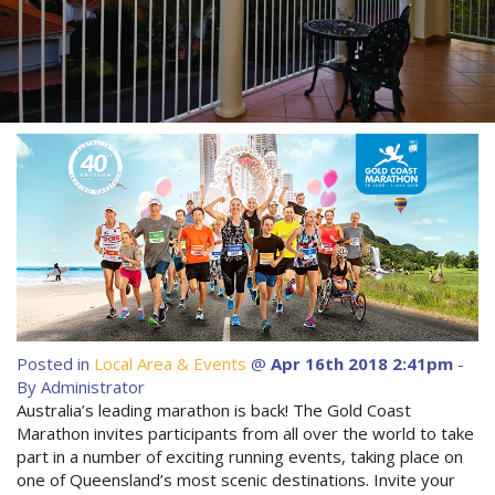
About Us
Image Gallery
Contact Us
Long Term Banner
Book Now
Site Map
View Full Website
Posted in
Local Area & Events
@
Apr 16th 2018 2:41pm
-
By Administrator
Australia’s leading marathon is back! The Gold Coast
Marathon invites participants from all over the world to take
part in a number of exciting running events, taking place on
one of Queensland’s most scenic destinations. Invite your