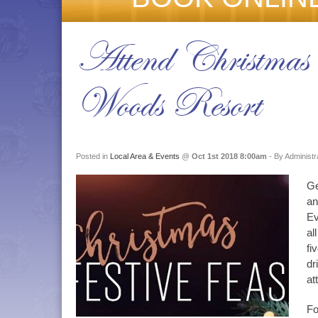
Attend Christmas 
Woods Resort
Posted in
Local Area & Events
@
Oct 1st 2018 8:00am
- By Administr
Ge
an
Ev
al
fi
dr
at
Fo