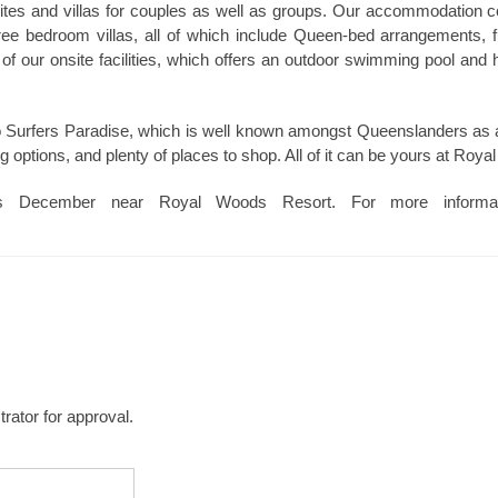
ites and villas for couples as well as groups. Our accommodation 
ree bedroom villas, all of which include Queen-bed arrangements, ful
e of our onsite facilities, which offers an outdoor swimming pool and
to Surfers Paradise, which is well known amongst Queenslanders as a
ng options, and plenty of places to shop. All of it can be yours at Roy
is December near Royal Woods Resort. For more informa
rator for approval.