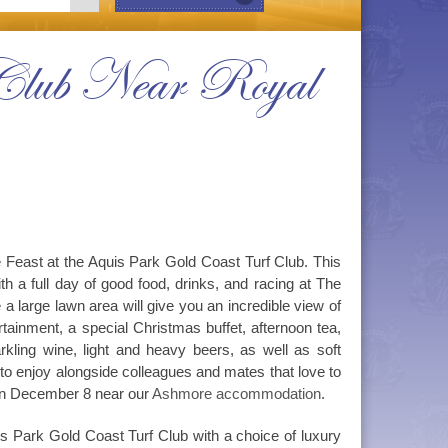
f Club Near Royal
e Feast at the Aquis Park Gold Coast Turf Club. This
th a full day of good food, drinks, and racing at The
 large lawn area will give you an incredible view of
rtainment, a special Christmas buffet, afternoon tea,
kling wine, light and heavy beers, as well as soft
 to enjoy alongside colleagues and mates that love to
 on December 8 near our
Ashmore accommodation
.
s Park Gold Coast Turf Club with a choice of luxury