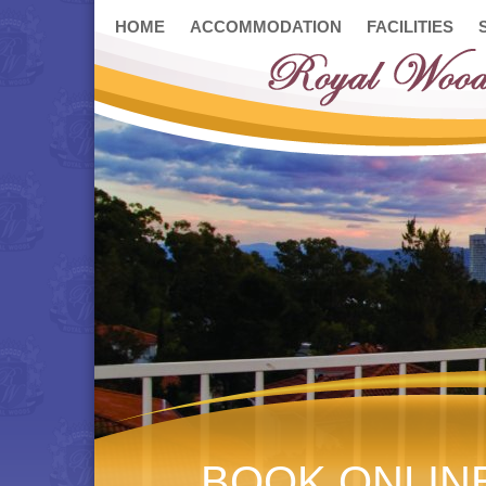
HOME
ACCOMMODATION
FACILITIES
BOOK ONLIN