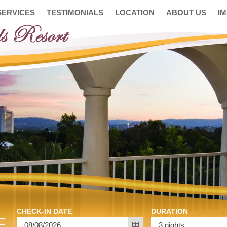
SERVICES
TESTIMONIALS
LOCATION
ABOUT US
I
CHECK-IN DATE
DURATION
E