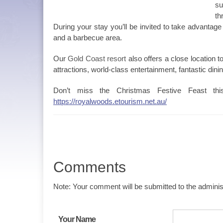
su
th
During your stay you’ll be invited to take advantag
and a barbecue area.
Our
Gold Coast resort
also offers a close location 
attractions, world-class entertainment, fantastic dini
Don’t miss the Christmas Festive Feast th
https://royalwoods.etourism.net.au/
Comments
Note: Your comment will be submitted to the administ
Your Name