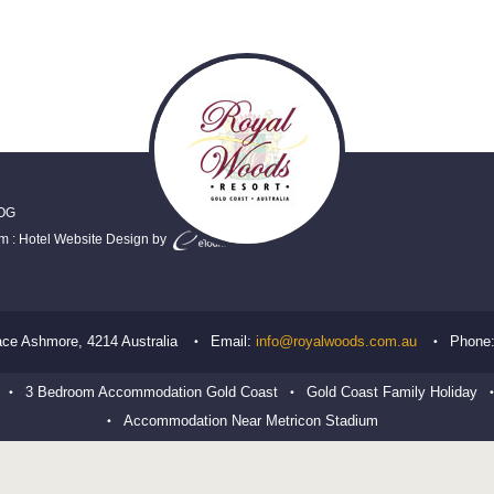
OG
em
:
Hotel Website Design
by
ace
Ashmore
,
4214
Australia
Email:
info@royalwoods.com.au
Phone
3 Bedroom Accommodation Gold Coast
Gold Coast Family Holiday
Accommodation Near Metricon Stadium