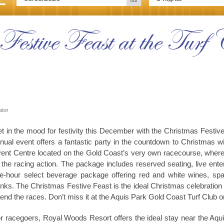
Festive Feast at the Tur
ator
t in the mood for festivity this December with the Christmas Festiv
nual event offers a fantastic party in the countdown to Christmas wi
ent Centre located on the Gold Coast’s very own racecourse, where a
l the racing action. The package includes reserved seating, live ente
ve-hour select beverage package offering red and white wines, spar
inks. The Christmas Festive Feast is the ideal Christmas celebration
tend the races. Don’t miss it at the Aquis Park Gold Coast Turf Club
r racegoers, Royal Woods Resort offers the ideal stay near the Aqui