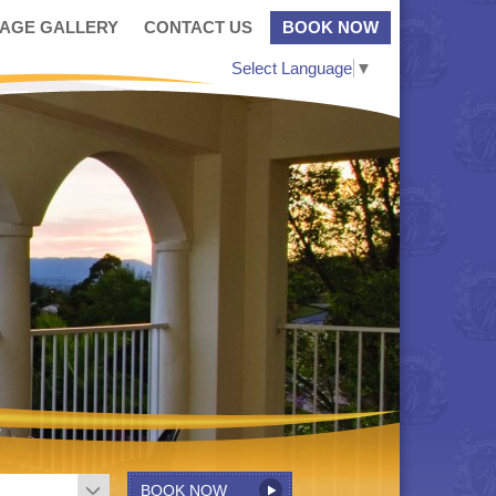
MAGE GALLERY
CONTACT US
BOOK NOW
Select Language
▼