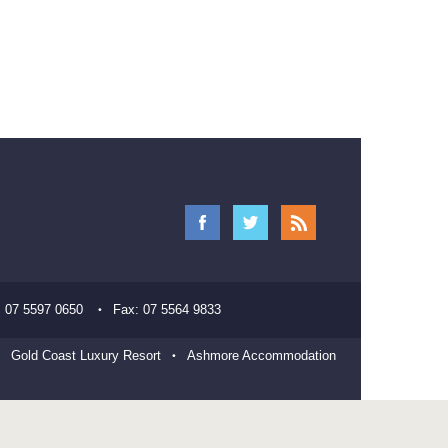
:
07 5597 0650
Fax:
07 5564 9833
Gold Coast Luxury Resort
Ashmore Accommodation