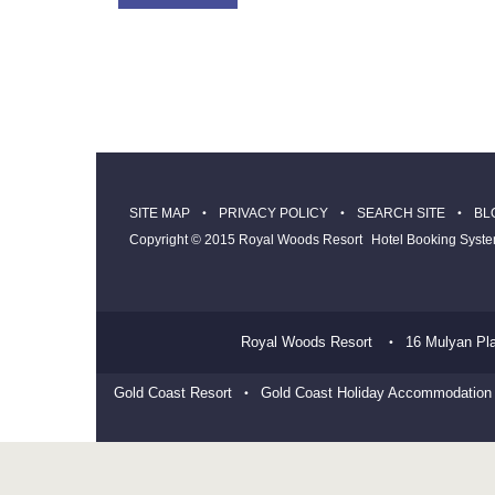
SITE MAP
PRIVACY POLICY
SEARCH SITE
BL
Copyright © 2015 Royal Woods Resort
Hotel Booking Syst
Royal Woods Resort
16 Mulyan Pl
Gold Coast Resort
Gold Coast Holiday Accommodation