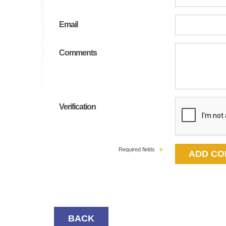
Email
Comments
Verification
Required fields
BACK