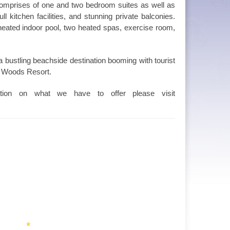
comprises of one and two bedroom suites as well as
l kitchen facilities, and stunning private balconies.
 heated indoor pool, two heated spas, exercise room,
 bustling beachside destination booming with tourist
al Woods Resort.
tion on what we have to offer please visit